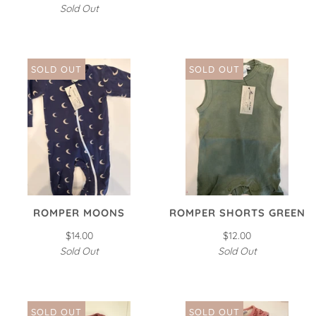
Sold Out
SOLD OUT
SOLD OUT
ROMPER MOONS
ROMPER SHORTS GREEN
$14.00
$12.00
Sold Out
Sold Out
SOLD OUT
SOLD OUT