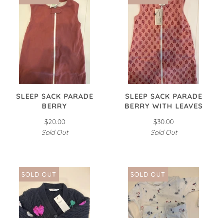
SLEEP SACK PARADE
SLEEP SACK PARADE
BERRY
BERRY WITH LEAVES
$20.00
$30.00
Sold Out
Sold Out
SOLD OUT
SOLD OUT