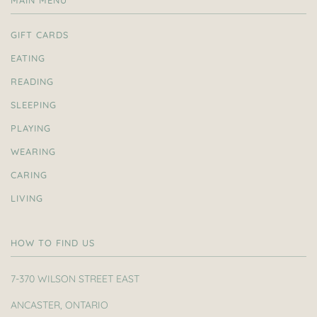
MAIN MENU
GIFT CARDS
EATING
READING
SLEEPING
PLAYING
WEARING
CARING
LIVING
HOW TO FIND US
7-370 WILSON STREET EAST
ANCASTER, ONTARIO