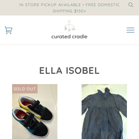
IN STORE PICKUP AVAILABLE • FREE DOMESTIC
SHIPPING $150+
ELLA ISOBEL
SOLD OUT