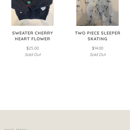
SWEATER CHERRY
TWO PIECE SLEEPER
HEART FLOWER
SKATING
$25.00
$14.00
Sold Out
Sold Out