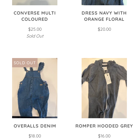
CONVERSE MULTI
DRESS NAVY WITH
COLOURED
ORANGE FLORAL
$25.00
$20.00
Sold Out
SOLD OUT
OVERALLS DENIM
ROMPER HOODED GREY
$18.00
$16.00