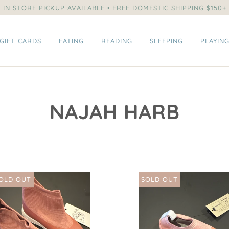
IN STORE PICKUP AVAILABLE • FREE DOMESTIC SHIPPING $150+
GIFT CARDS
EATING
READING
SLEEPING
PLAYIN
NAJAH HARB
OLD OUT
SOLD OUT