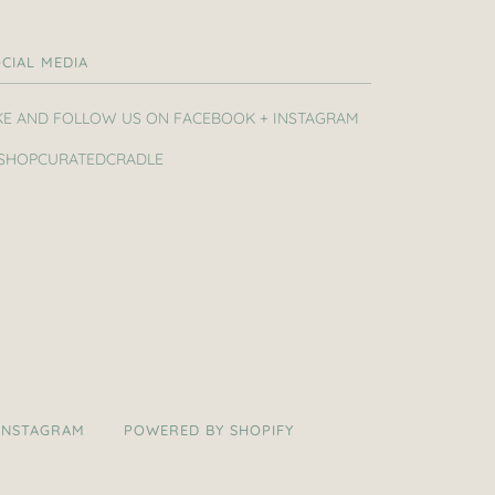
CIAL MEDIA
KE AND FOLLOW US ON FACEBOOK + INSTAGRAM
SHOPCURATEDCRADLE
INSTAGRAM
POWERED BY SHOPIFY