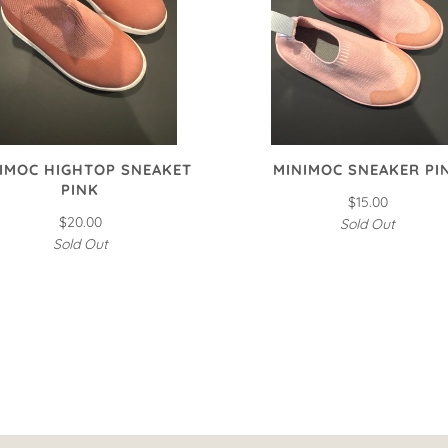
IMOC HIGHTOP SNEAKET
MINIMOC SNEAKER PI
PINK
$15.00
$20.00
Sold Out
Sold Out