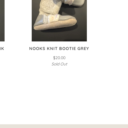
NK
NOOKS KNIT BOOTIE GREY
$20.00
Sold Out