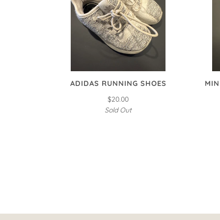
ADIDAS RUNNING SHOES
MIN
$20.00
Sold Out