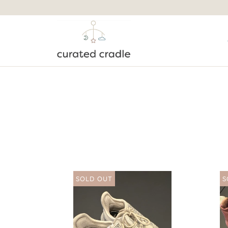
SOLD OUT
S