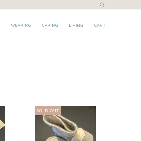
G
WEARING
CARING
LIVING
CART
SOLD OUT