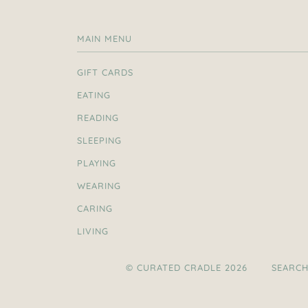
MAIN MENU
GIFT CARDS
EATING
READING
SLEEPING
PLAYING
WEARING
CARING
LIVING
© CURATED CRADLE 2026
SEARC