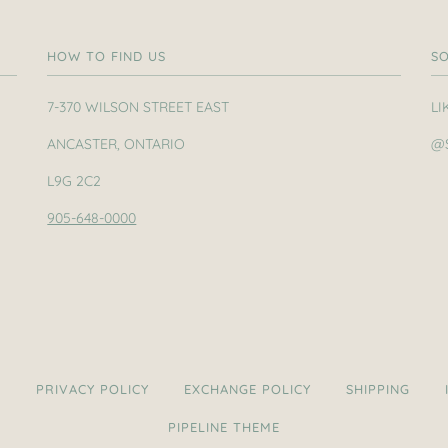
HOW TO FIND US
SO
7-370 WILSON STREET EAST
LI
ANCASTER, ONTARIO
@
L9G 2C2
905-648-0000
H
PRIVACY POLICY
EXCHANGE POLICY
SHIPPING
PIPELINE THEME