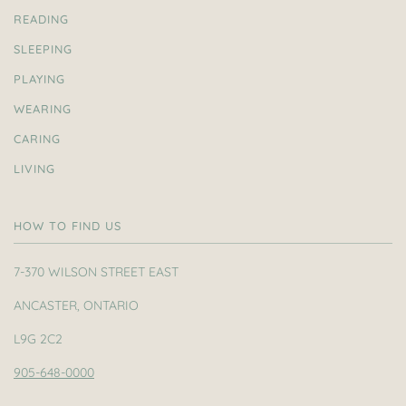
READING
SLEEPING
PLAYING
WEARING
CARING
LIVING
HOW TO FIND US
7-370 WILSON STREET EAST
ANCASTER, ONTARIO
L9G 2C2
905-648-0000