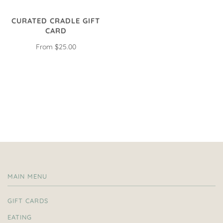
CURATED CRADLE GIFT
CARD
From
$25.00
MAIN MENU
GIFT CARDS
EATING