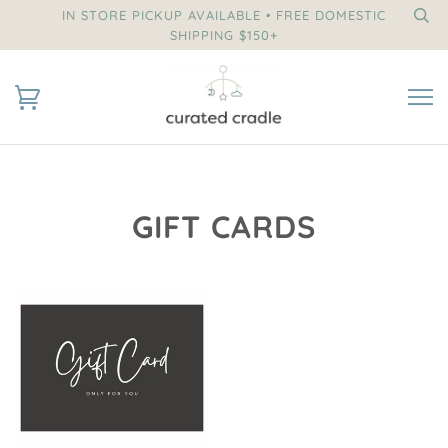
IN STORE PICKUP AVAILABLE • FREE DOMESTIC
SHIPPING $150+
GIFT CARDS