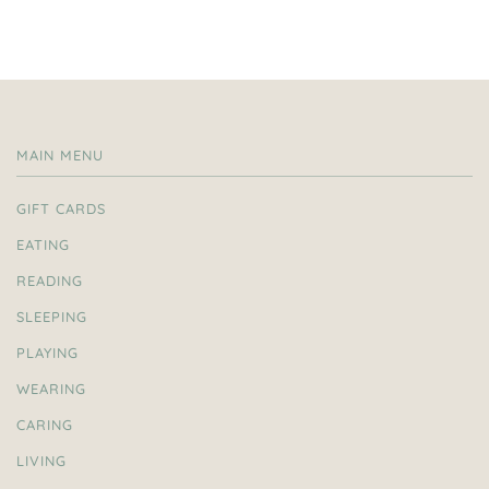
MAIN MENU
GIFT CARDS
EATING
READING
SLEEPING
PLAYING
WEARING
CARING
LIVING