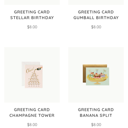
GREETING CARD
GREETING CARD
STELLAR BIRTHDAY
GUMBALL BIRTHDAY
$8.00
$8.00
GREETING CARD
GREETING CARD
CHAMPAGNE TOWER
BANANA SPLIT
$8.00
$8.00