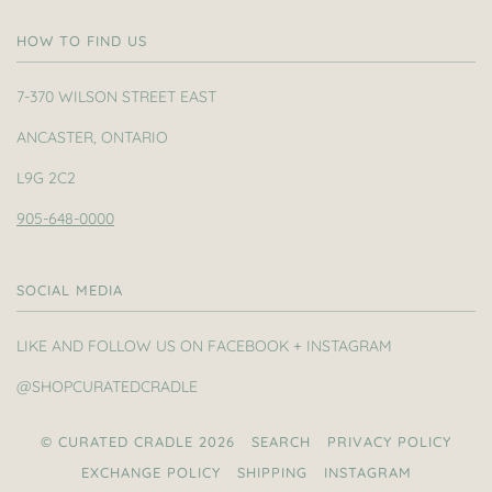
HOW TO FIND US
7-370 WILSON STREET EAST
ANCASTER, ONTARIO
L9G 2C2
905-648-0000
SOCIAL MEDIA
LIKE AND FOLLOW US ON FACEBOOK + INSTAGRAM
@SHOPCURATEDCRADLE
© CURATED CRADLE 2026
SEARCH
PRIVACY POLICY
EXCHANGE POLICY
SHIPPING
INSTAGRAM