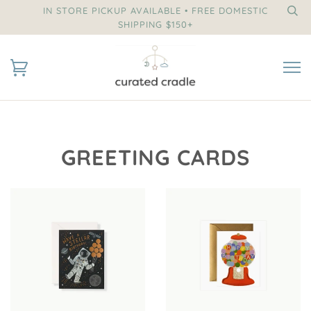
IN STORE PICKUP AVAILABLE • FREE DOMESTIC
SHIPPING $150+
GREETING CARDS