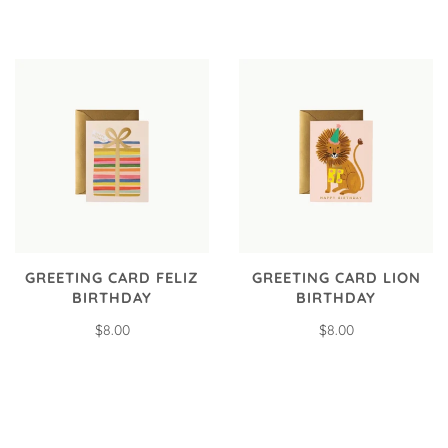
GREETING CARD FELIZ
GREETING CARD LION
BIRTHDAY
BIRTHDAY
$8.00
$8.00