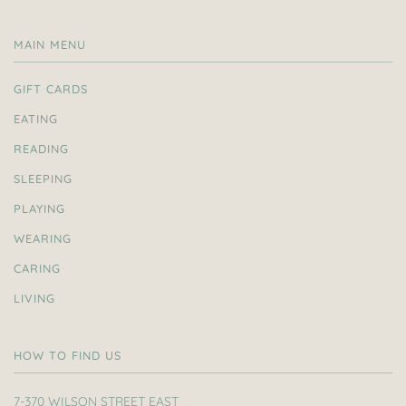
MAIN MENU
GIFT CARDS
EATING
READING
SLEEPING
PLAYING
WEARING
CARING
LIVING
HOW TO FIND US
7-370 WILSON STREET EAST