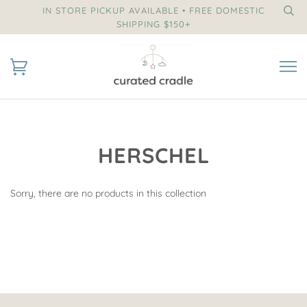
IN STORE PICKUP AVAILABLE • FREE DOMESTIC
SHIPPING $150+
HERSCHEL
Sorry, there are no products in this collection