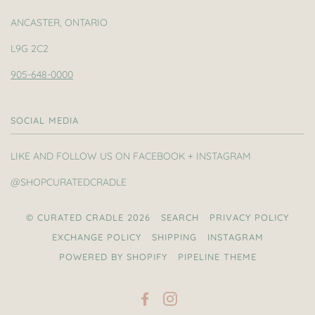
ANCASTER, ONTARIO
L9G 2C2
905-648-0000
SOCIAL MEDIA
LIKE AND FOLLOW US ON FACEBOOK + INSTAGRAM
@SHOPCURATEDCRADLE
© CURATED CRADLE 2026
SEARCH
PRIVACY POLICY
EXCHANGE POLICY
SHIPPING
INSTAGRAM
POWERED BY SHOPIFY
PIPELINE THEME
FACEBOOK
INSTAGRAM