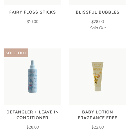
FAIRY FLOSS STICKS
BLISSFUL BUBBLES
$10.00
$28.00
Sold Out
SOLD OUT
DETANGLER + LEAVE IN
BABY LOTION
CONDITIONER
FRAGRANCE FREE
$28.00
$22.00