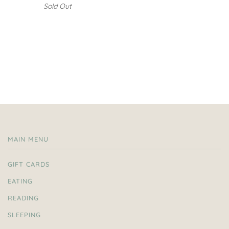
Sold Out
MAIN MENU
GIFT CARDS
EATING
READING
SLEEPING