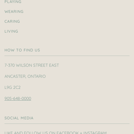
PLAYING
WEARING
CARING
LIVING
HOW TO FIND US
7-370 WILSON STREET EAST
ANCASTER, ONTARIO
L9G 2C2
905-648-0000
SOCIAL MEDIA
LIKE AND FOLLOW US ON FACEBOOK + INSTAGRAM