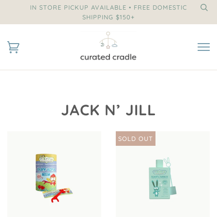
IN STORE PICKUP AVAILABLE • FREE DOMESTIC
SHIPPING $150+
JACK N’ JILL
SOLD OUT