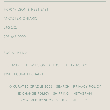
7-370 WILSON STREET EAST
ANCASTER, ONTARIO
L9G 2C2
905-648-0000
SOCIAL MEDIA
LIKE AND FOLLOW US ON FACEBOOK + INSTAGRAM
@SHOPCURATEDCRADLE
© CURATED CRADLE 2026
SEARCH
PRIVACY POLICY
EXCHANGE POLICY
SHIPPING
INSTAGRAM
POWERED BY SHOPIFY
PIPELINE THEME