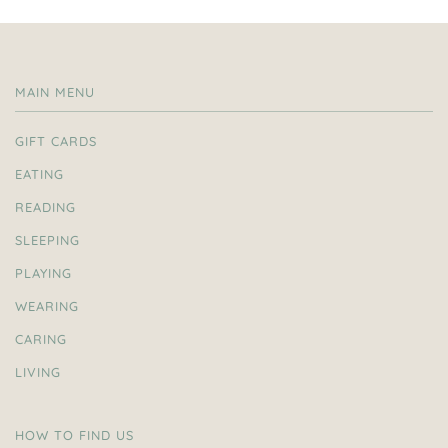
MAIN MENU
GIFT CARDS
EATING
READING
SLEEPING
PLAYING
WEARING
CARING
LIVING
HOW TO FIND US