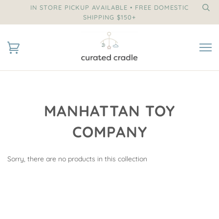
IN STORE PICKUP AVAILABLE • FREE DOMESTIC
SHIPPING $150+
MANHATTAN TOY
COMPANY
Sorry, there are no products in this collection