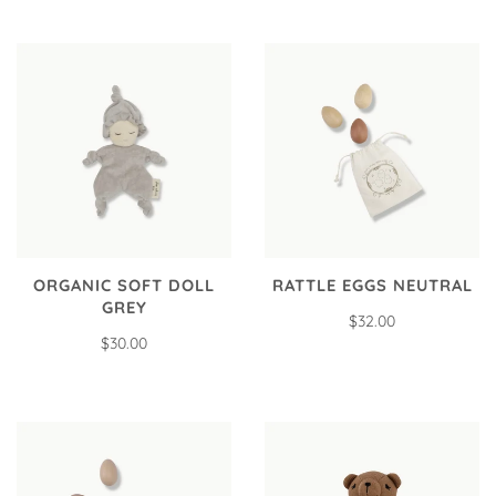
ORGANIC SOFT DOLL
RATTLE EGGS NEUTRAL
GREY
$32.00
$30.00