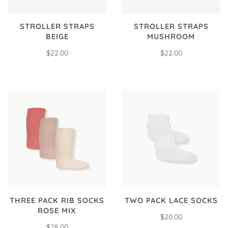
STROLLER STRAPS
STROLLER STRAPS
BEIGE
MUSHROOM
$22.00
$22.00
THREE PACK RIB SOCKS
TWO PACK LACE SOCKS
ROSE MIX
$20.00
$28.00