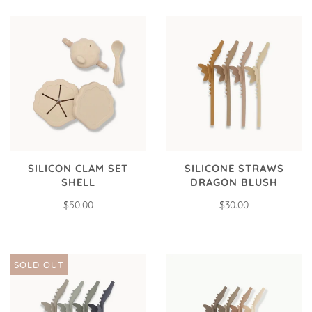
SILICON CLAM SET
SILICONE STRAWS
SHELL
DRAGON BLUSH
$50.00
$30.00
SOLD OUT