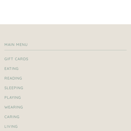
MAIN MENU
GIFT CARDS
EATING
READING
SLEEPING
PLAYING
WEARING
CARING
LIVING