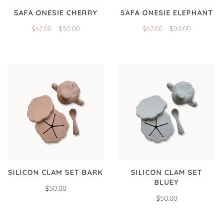
SAFA ONESIE CHERRY
SAFA ONESIE ELEPHANT
$67.00
$90.00
$67.00
$90.00
SILICON CLAM SET BARK
SILICON CLAM SET
BLUEY
$50.00
$50.00