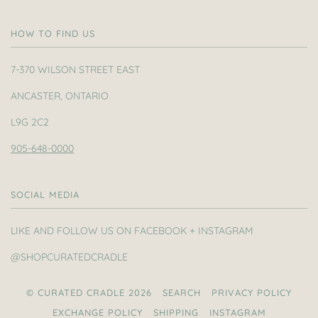
HOW TO FIND US
7-370 WILSON STREET EAST
ANCASTER, ONTARIO
L9G 2C2
905-648-0000
SOCIAL MEDIA
LIKE AND FOLLOW US ON FACEBOOK + INSTAGRAM
@SHOPCURATEDCRADLE
© CURATED CRADLE 2026
SEARCH
PRIVACY POLICY
EXCHANGE POLICY
SHIPPING
INSTAGRAM