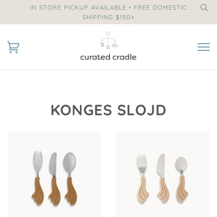
IN STORE PICKUP AVAILABLE • FREE DOMESTIC
SHIPPING $150+
KONGES SLOJD