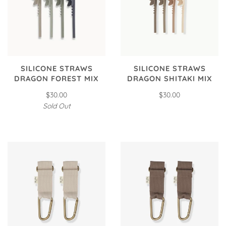
SILICONE STRAWS
SILICONE STRAWS
DRAGON FOREST MIX
DRAGON SHITAKI MIX
$30.00
$30.00
Sold Out