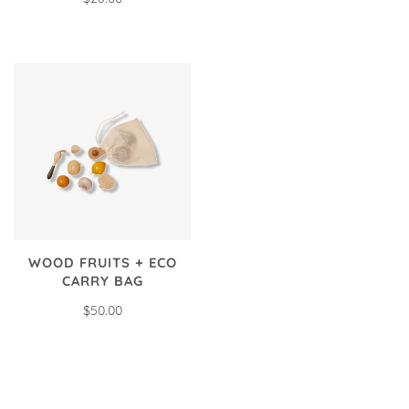
WOOD FRUITS + ECO
CARRY BAG
$50.00