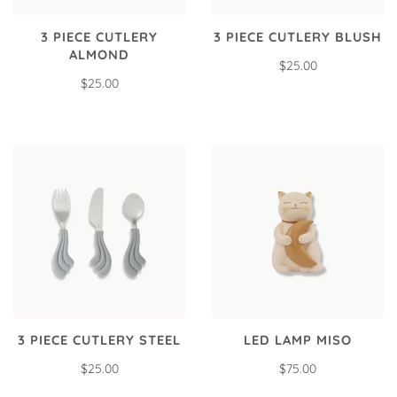
3 PIECE CUTLERY
3 PIECE CUTLERY BLUSH
ALMOND
$25.00
$25.00
3 PIECE CUTLERY STEEL
LED LAMP MISO
$25.00
$75.00