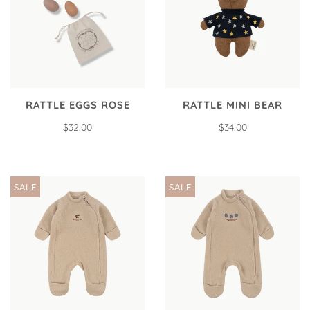
RATTLE EGGS ROSE
RATTLE MINI BEAR
$32.00
$34.00
SALE
SALE