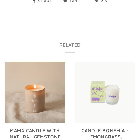
SHARE
TWEET
PIN
RELATED
MAMA CANDLE WITH
CANDLE BOHEMIA -
NATURAL GEMSTONE
LEMONGRASS,