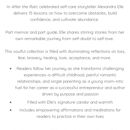
In
After the Rain
, celebrated self-care storyteller Alexandra Elle
delivers 15 lessons on how to overcome obstacles, build
confidence, and cultivate abundance.
Part memoir and part guide, Elle shares stirring stories from her
own remarkable journey from self-doubt to self-love.
This soulful collection is filled with illuminating reflections on loss,
fear, bravery, healing, love, acceptance, and more.
Readers follow her journey as she transforms challenging
experiences–a difficult childhood, painful romantic
relationships, and single parenting as a young mom–into
fuel for her career as a successful entrepreneur and author
driven by purpose and passion
Filled with Elle's signature candor and warmth
Includes empowering affirmations and meditations for
readers to practice in their own lives