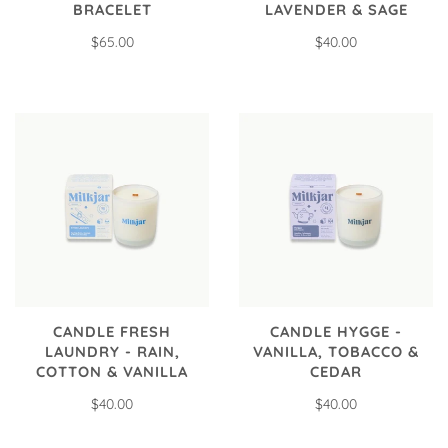
BRACELET
LAVENDER & SAGE
$65.00
$40.00
CANDLE FRESH
CANDLE HYGGE -
LAUNDRY - RAIN,
VANILLA, TOBACCO &
COTTON & VANILLA
CEDAR
$40.00
$40.00