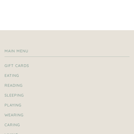
MAIN MENU
GIFT CARDS
EATING
READING
SLEEPING
PLAYING
WEARING
CARING