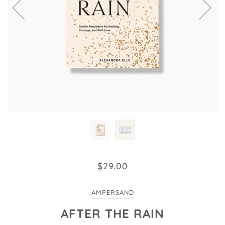
$29.00
AMPERSAND
AFTER THE RAIN