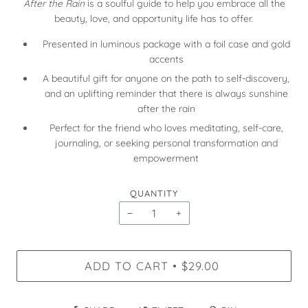
After the Rain
is a soulful guide to help you embrace all the
beauty, love, and opportunity life has to offer.
Presented in luminous package with a foil case and gold
accents
A beautiful gift for anyone on the path to self-discovery,
and an uplifting reminder that there is always sunshine
after the rain
Perfect for the friend who loves meditating, self-care,
journaling, or seeking personal transformation and
empowerment
QUANTITY
−
+
ADD TO CART
$29.00
•