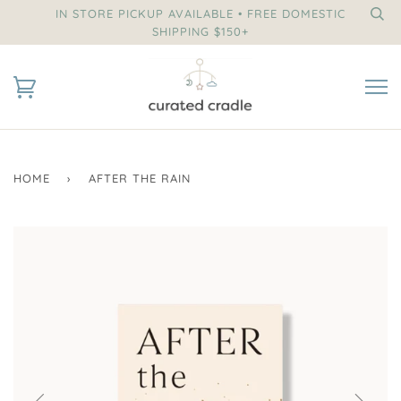
IN STORE PICKUP AVAILABLE • FREE DOMESTIC
SHIPPING $150+
HOME
›
AFTER THE RAIN