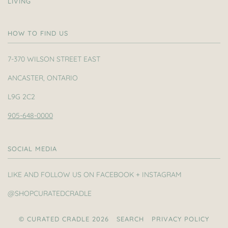
LIVING
HOW TO FIND US
7-370 WILSON STREET EAST
ANCASTER, ONTARIO
L9G 2C2
905-648-0000
SOCIAL MEDIA
LIKE AND FOLLOW US ON FACEBOOK + INSTAGRAM
@SHOPCURATEDCRADLE
© CURATED CRADLE 2026
SEARCH
PRIVACY POLICY