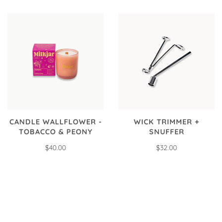
CANDLE WALLFLOWER -
WICK TRIMMER +
TOBACCO & PEONY
SNUFFER
$40.00
$32.00