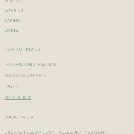
PLAYING
WEARING
CARING
LIVING
HOW TO FIND US
7-370 WILSON STREET EAST
ANCASTER, ONTARIO
L9G 2C2
905-648-0000
SOCIAL MEDIA
LIKE AND FOLLOW US ON FACEBOOK + INSTAGRAM