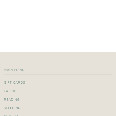
MAIN MENU
GIFT CARDS
EATING
READING
SLEEPING