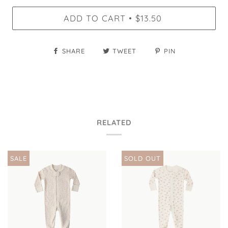
ADD TO CART
$13.50
•
SHARE
TWEET
PIN
RELATED
SALE
SOLD OUT