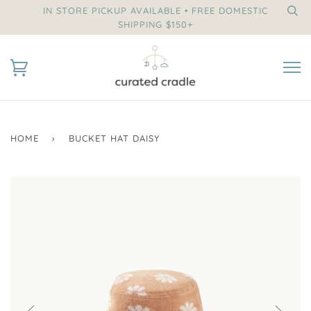
IN STORE PICKUP AVAILABLE • FREE DOMESTIC
SHIPPING $150+
HOME
›
BUCKET HAT DAISY