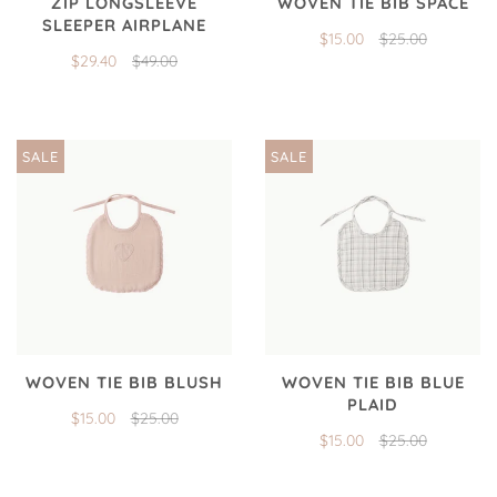
ZIP LONGSLEEVE
WOVEN TIE BIB SPACE
SLEEPER AIRPLANE
$15.00
$25.00
$29.40
$49.00
SALE
SALE
WOVEN TIE BIB BLUSH
WOVEN TIE BIB BLUE
PLAID
$15.00
$25.00
$15.00
$25.00