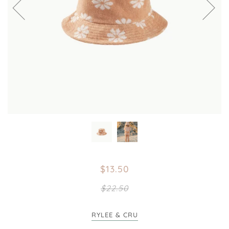
$13.50
$22.50
RYLEE & CRU