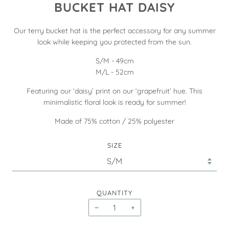
BUCKET HAT DAISY
Our terry bucket hat is the perfect accessory for any summer
look while keeping you protected from the sun.
S/M - 49cm
M/L - 52cm
Featuring our ‘daisy’ print on our ‘grapefruit’ hue. This
minimalistic floral look is ready for summer!
Made of 75% cotton / 25% polyester
SIZE
QUANTITY
−
+