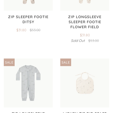
ZIP SLEEPER FOOTIE
ZIP LONGSLEEVE
DITSY
SLEEPER FOOTIE
FLOWER FIELD
$31.80
$53.00
$31.80
Sold Out
$53.00
SALE
SALE