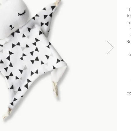
T
It
m
Bo
a
po