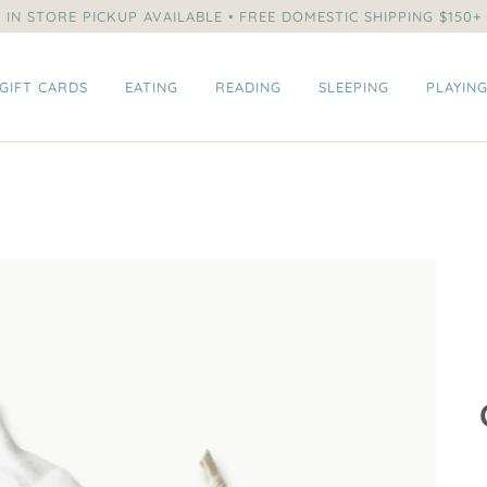
IN STORE PICKUP AVAILABLE • FREE DOMESTIC SHIPPING $150+
GIFT CARDS
EATING
READING
SLEEPING
PLAYIN