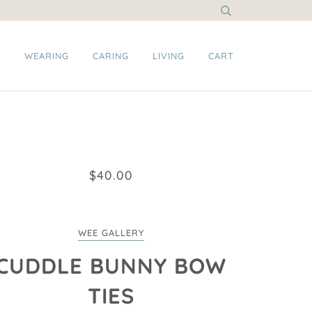
G
WEARING
CARING
LIVING
CART
$40.00
WEE GALLERY
CUDDLE BUNNY BOW
TIES