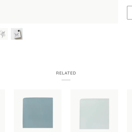
RELATED