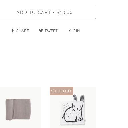
ADD TO CART
$40.00
•
SHARE
TWEET
PIN
SOLD OUT