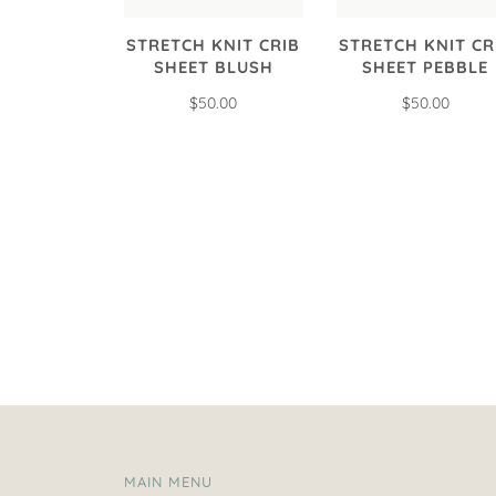
STRETCH KNIT CRIB
STRETCH KNIT CR
SHEET BLUSH
SHEET PEBBLE
$50.00
$50.00
MAIN MENU