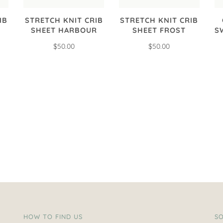
IB
STRETCH KNIT CRIB
STRETCH KNIT CRIB
SHEET HARBOUR
SHEET FROST
S
$50.00
$50.00
HOW TO FIND US
SO