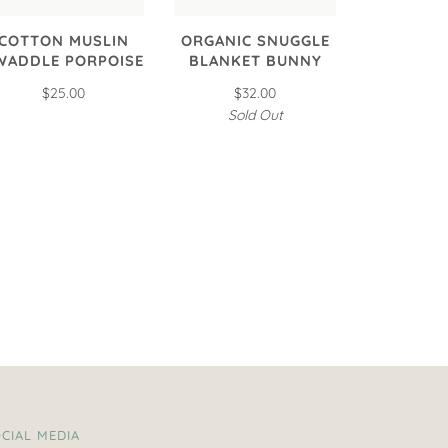
COTTON MUSLIN
ORGANIC SNUGGLE
WADDLE PORPOISE
BLANKET BUNNY
$25.00
$32.00
Sold Out
CIAL MEDIA