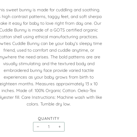
his sweet bunny is made for cuddling and soothing.
s high contrast patterns, taggy feet, and soft sherpa
ake it easy for baby to love right from day one. Our
Cuddle Bunny is made of a GOTS certified organic
cotton shell using ethical manufacturing practices.
wties Cuddle Bunny can be your baby's sleepy time
friend, used to comfort and cuddle anytime, or
nywhere the need arises. The bold patterns are are
visually stimulating and the textured body and
embroidered bunny face provide varied tactile
experiences as your baby grows from birth to
eighteen months. Measures approximately 13 x 10
inches. Made of: 100% Organic Cotton. Oeko-Tex
lyester fill. Care Instructions: Machine wash with like
colors. Tumble dry low.
QUANTITY
−
+