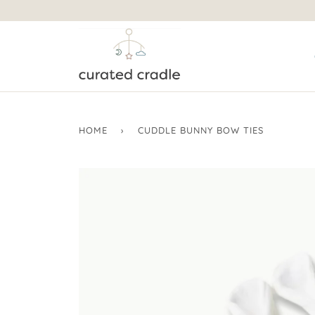
HOME
›
CUDDLE BUNNY BOW TIES