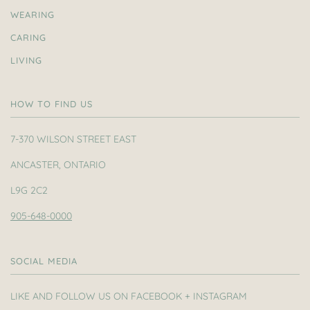
WEARING
CARING
LIVING
HOW TO FIND US
7-370 WILSON STREET EAST
ANCASTER, ONTARIO
L9G 2C2
905-648-0000
SOCIAL MEDIA
LIKE AND FOLLOW US ON FACEBOOK + INSTAGRAM