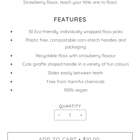
Strawberry flavor, teach your little one to floss!
FEATURES
30 Eco-friendly, individually wrapped floss picks
Plastic free, compostable corn-starch handles and
packaging
Recyclable floss with strawberry flavour
Cute giraffe shaped handle in a variety of fun colours
Slides easily between teeth
Free from harmful chemicals
100% vegan
QUANTITY
−
+
ADD TO CART
$10.00
•