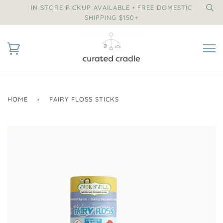
IN STORE PICKUP AVAILABLE • FREE DOMESTIC
SHIPPING $150+
HOME
›
FAIRY FLOSS STICKS