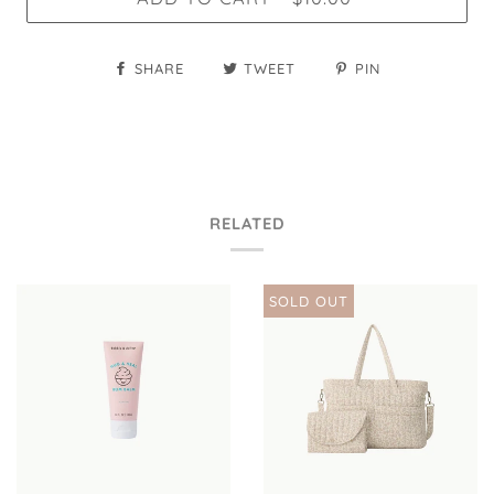
SHARE
TWEET
PIN
RELATED
SOLD OUT