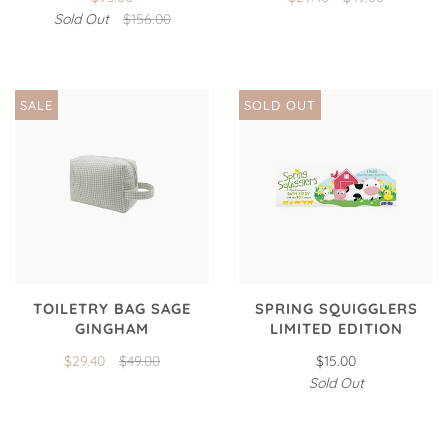
Sold Out
$156.00
SALE
SOLD OUT
TOILETRY BAG SAGE
SPRING SQUIGGLERS
GINGHAM
LIMITED EDITION
$29.40
$49.00
$15.00
Sold Out