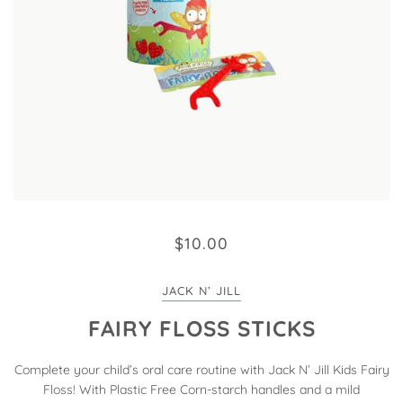
$10.00
JACK N’ JILL
FAIRY FLOSS STICKS
Complete your child’s oral care routine with Jack N’ Jill Kids Fairy
Floss! With Plastic Free Corn-starch handles and a mild