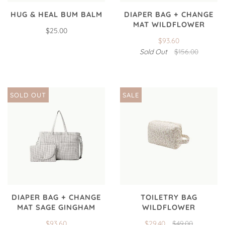
HUG & HEAL BUM BALM
DIAPER BAG + CHANGE
MAT WILDFLOWER
$25.00
$93.60
Sold Out
$156.00
SOLD OUT
SALE
DIAPER BAG + CHANGE
TOILETRY BAG
MAT SAGE GINGHAM
WILDFLOWER
$93.60
$29.40
$49.00