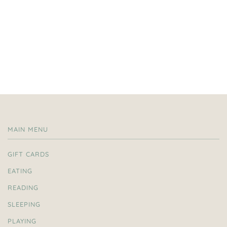
MAIN MENU
GIFT CARDS
EATING
READING
SLEEPING
PLAYING