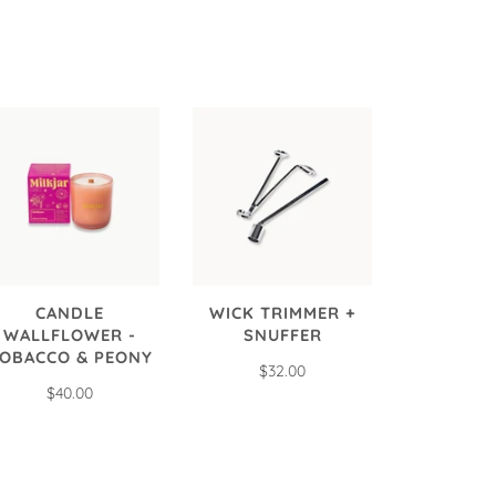
CANDLE
WICK TRIMMER +
WALLFLOWER -
SNUFFER
OBACCO & PEONY
$32.00
$40.00