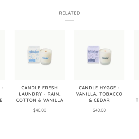
RELATED
 -
CANDLE FRESH
CANDLE HYGGE -
LAUNDRY - RAIN,
VANILLA, TOBACCO
E
COTTON & VANILLA
& CEDAR
T
$40.00
$40.00