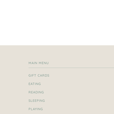
MAIN MENU
GIFT CARDS
EATING
READING
SLEEPING
PLAYING