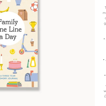
ma
g
•
•
•
w