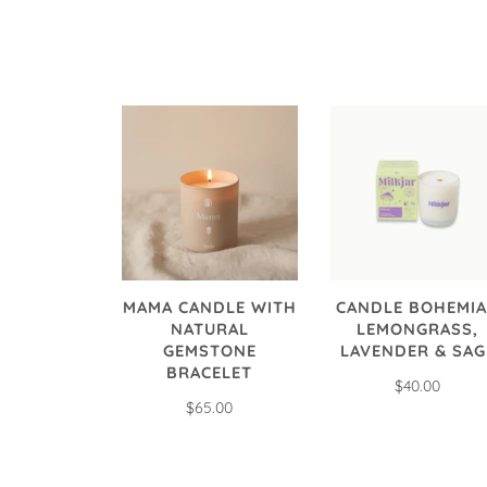
MAMA CANDLE WITH
CANDLE BOHEMIA
NATURAL
LEMONGRASS,
GEMSTONE
LAVENDER & SAG
BRACELET
$40.00
$65.00