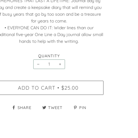
 MEMORIES THAT LAST A LIFETIME: Journal day by
ay and create a keepsake diary that will remind you
f busy years that go by too soon and be a treasure
for years to come.
• EVERYONE CAN DO IT: Wider lines than our
aditional five-year One Line a Day journal allow small
hands to help with the writing.
QUANTITY
−
+
ADD TO CART
$25.00
•
SHARE
TWEET
PIN