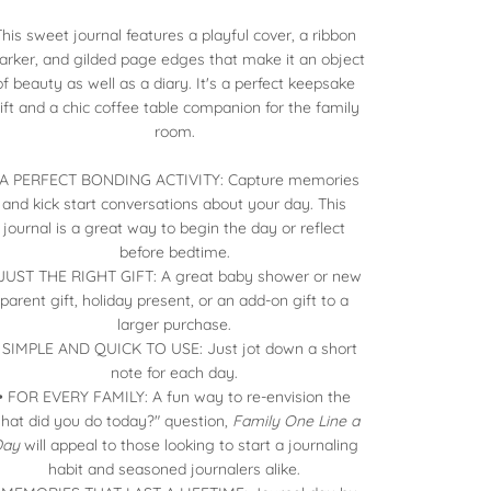
This sweet journal features a playful cover, a ribbon
rker, and gilded page edges that make it an object
of beauty as well as a diary. It's a perfect keepsake
ift and a chic coffee table companion for the family
room.
 A PERFECT BONDING ACTIVITY: Capture memories
and kick start conversations about your day. This
journal is a great way to begin the day or reflect
before bedtime.
 JUST THE RIGHT GIFT: A great baby shower or new
parent gift, holiday present, or an add-on gift to a
larger purchase.
 SIMPLE AND QUICK TO USE: Just jot down a short
note for each day.
• FOR EVERY FAMILY: A fun way to re-envision the
hat did you do today?" question,
Family One Line a
Day
will appeal to those looking to start a journaling
habit and seasoned journalers alike.