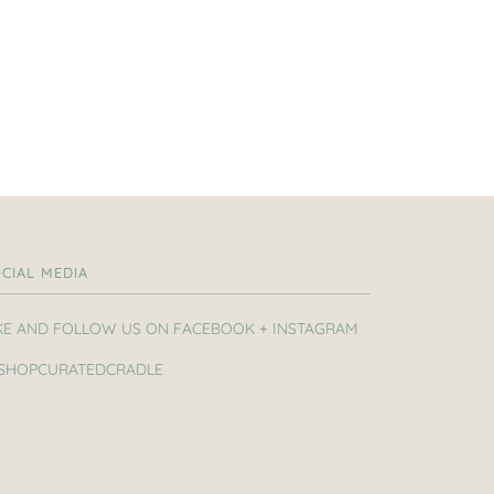
CIAL MEDIA
KE AND FOLLOW US ON FACEBOOK + INSTAGRAM
SHOPCURATEDCRADLE