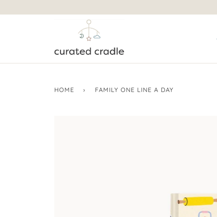
HOME
›
FAMILY ONE LINE A DAY