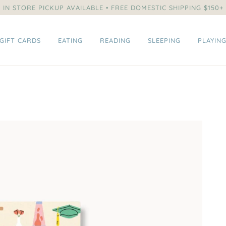
IN STORE PICKUP AVAILABLE • FREE DOMESTIC SHIPPING $150+
GIFT CARDS
EATING
READING
SLEEPING
PLAYIN