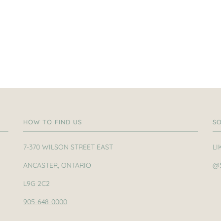
HOW TO FIND US
SO
7-370 WILSON STREET EAST
LI
ANCASTER, ONTARIO
@
L9G 2C2
905-648-0000