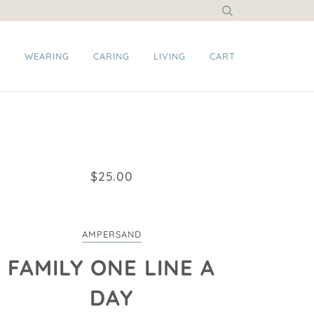
G
WEARING
CARING
LIVING
CART
$25.00
AMPERSAND
FAMILY ONE LINE A
DAY