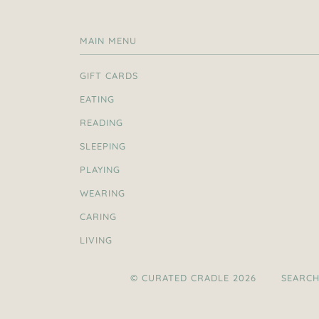
MAIN MENU
GIFT CARDS
EATING
READING
SLEEPING
PLAYING
WEARING
CARING
LIVING
© CURATED CRADLE 2026
SEARC