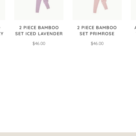
O
2 PIECE BAMBOO
2 PIECE BAMBOO
EY
SET ICED LAVENDER
SET PRIMROSE
$46.00
$46.00