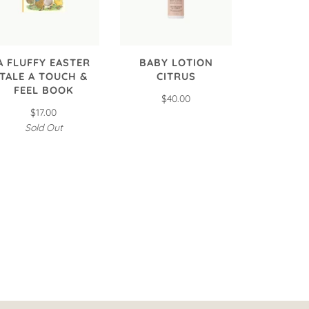
A FLUFFY EASTER
BABY LOTION
TALE A TOUCH &
CITRUS
FEEL BOOK
$40.00
$17.00
Sold Out