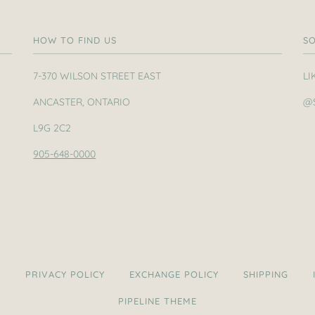
HOW TO FIND US
SO
7-370 WILSON STREET EAST
LI
ANCASTER, ONTARIO
@
L9G 2C2
905-648-0000
H
PRIVACY POLICY
EXCHANGE POLICY
SHIPPING
PIPELINE THEME