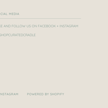
CIAL MEDIA
KE AND FOLLOW US ON FACEBOOK + INSTAGRAM
SHOPCURATEDCRADLE
INSTAGRAM
POWERED BY SHOPIFY