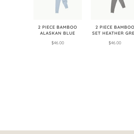
2 PIECE BAMBOO
2 PIECE BAMBO
ALASKAN BLUE
SET HEATHER GR
$46.00
$46.00