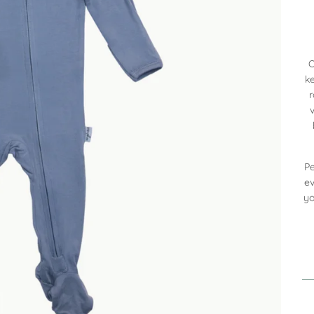
O
ke
Pe
ev
yo