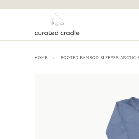
HOME
›
FOOTED BAMBOO SLEEPER ARCTIC 