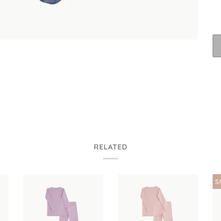
RELATED
S