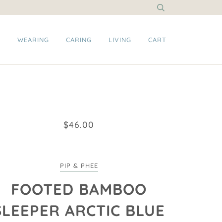
G
WEARING
CARING
LIVING
CART
$46.00
PIP & PHEE
FOOTED BAMBOO
SLEEPER ARCTIC BLUE