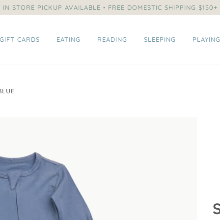
IN STORE PICKUP AVAILABLE • FREE DOMESTIC SHIPPING $150+
GIFT CARDS
EATING
READING
SLEEPING
PLAYIN
BLUE