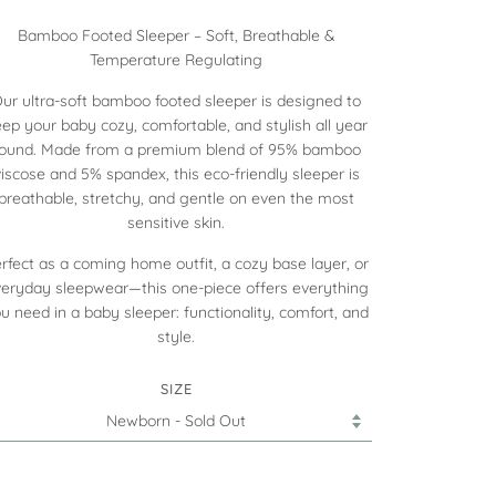
Bamboo Footed Sleeper – Soft, Breathable &
Temperature Regulating
ur ultra-soft bamboo footed sleeper is designed to
ep your baby cozy, comfortable, and stylish all year
round. Made from a premium blend of 95% bamboo
viscose and 5% spandex, this eco-friendly sleeper is
breathable, stretchy, and gentle on even the most
sensitive skin.
rfect as a coming home outfit, a cozy base layer, or
eryday sleepwear—this one-piece offers everything
u need in a baby sleeper: functionality, comfort, and
style.
SIZE