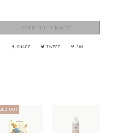
SOLD OUT
$46.00
•
SHARE
TWEET
PIN
OLD OUT