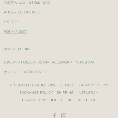
7-370 WILSON STREET EAST
ANCASTER, ONTARIO
L9G 2C2
905-648-0000
SOCIAL MEDIA
LIKE AND FOLLOW US ON FACEBOOK + INSTAGRAM
@SHOPCURATEDCRADLE
© CURATED CRADLE 2026
SEARCH
PRIVACY POLICY
EXCHANGE POLICY
SHIPPING
INSTAGRAM
POWERED BY SHOPIFY
PIPELINE THEME
FACEBOOK
INSTAGRAM