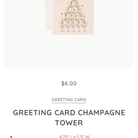
$8.00
GREETING CARD
GREETING CARD CHAMPAGNE
TOWER
4.25" L × 5.5" W