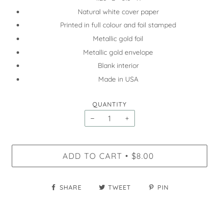
Natural white cover paper
Printed in full colour and foil stamped
Metallic gold foil
Metallic gold envelope
Blank interior
Made in USA
QUANTITY
−
+
ADD TO CART
$8.00
•
SHARE
TWEET
PIN