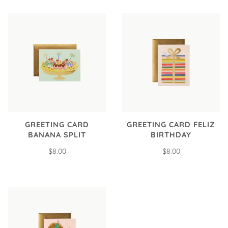
GREETING CARD
GREETING CARD FELIZ
BANANA SPLIT
BIRTHDAY
$8.00
$8.00