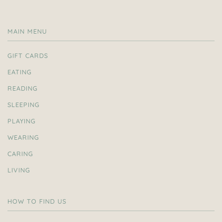
MAIN MENU
GIFT CARDS
EATING
READING
SLEEPING
PLAYING
WEARING
CARING
LIVING
HOW TO FIND US