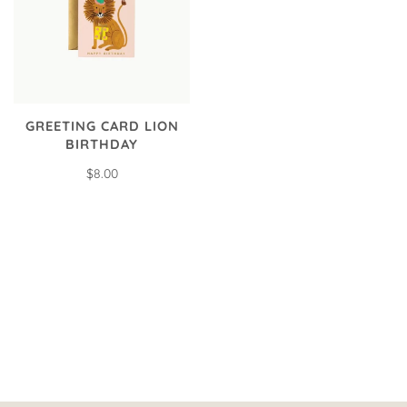
GREETING CARD LION
BIRTHDAY
$8.00