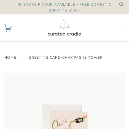
IN STORE PICKUP AVAILABLE • FREE DOMESTIC
SHIPPING $150+
HOME
›
GREETING CARD CHAMPAGNE TOWER