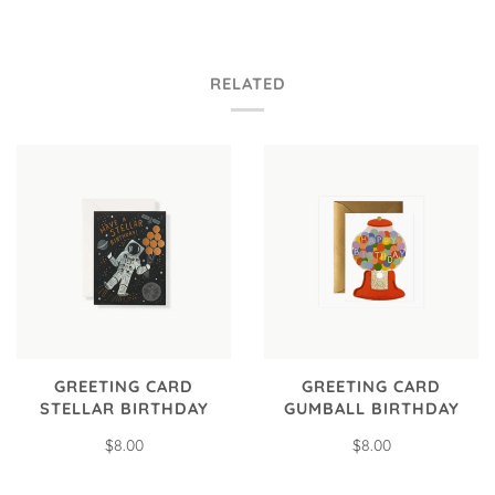
RELATED
GREETING CARD
GREETING CARD
STELLAR BIRTHDAY
GUMBALL BIRTHDAY
$8.00
$8.00