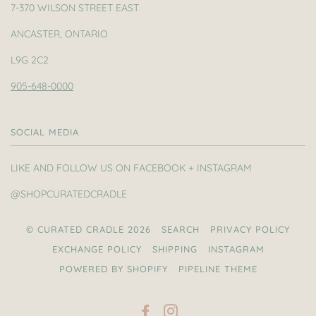
7-370 WILSON STREET EAST
ANCASTER, ONTARIO
L9G 2C2
905-648-0000
SOCIAL MEDIA
LIKE AND FOLLOW US ON FACEBOOK + INSTAGRAM
@SHOPCURATEDCRADLE
© CURATED CRADLE 2026
SEARCH
PRIVACY POLICY
EXCHANGE POLICY
SHIPPING
INSTAGRAM
POWERED BY SHOPIFY
PIPELINE THEME
FACEBOOK
INSTAGRAM