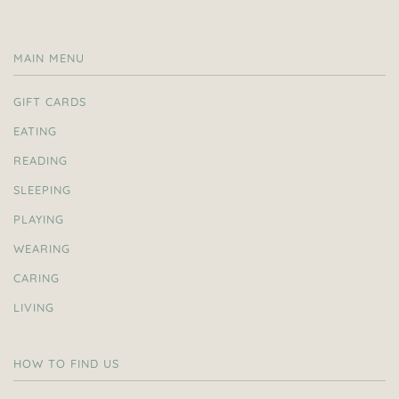
MAIN MENU
GIFT CARDS
EATING
READING
SLEEPING
PLAYING
WEARING
CARING
LIVING
HOW TO FIND US