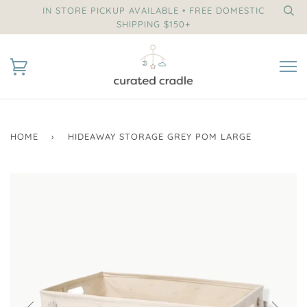
IN STORE PICKUP AVAILABLE • FREE DOMESTIC
SHIPPING $150+
HOME
›
HIDEAWAY STORAGE GREY POM LARGE