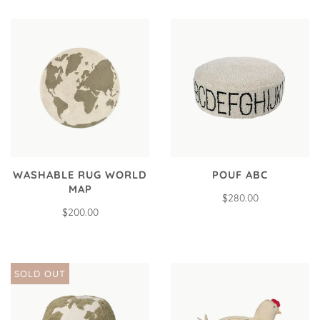
WASHABLE RUG WORLD
POUF ABC
MAP
$280.00
$200.00
SOLD OUT