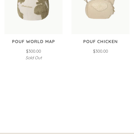
POUF WORLD MAP
POUF CHICKEN
$300.00
$300.00
Sold Out