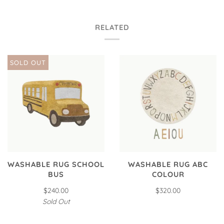
RELATED
SOLD OUT
WASHABLE RUG SCHOOL
WASHABLE RUG ABC
BUS
COLOUR
$240.00
$320.00
Sold Out