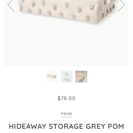
$78.00
PEHR
HIDEAWAY STORAGE GREY POM