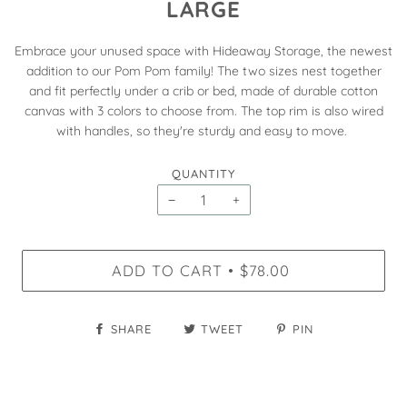
LARGE
Embrace your unused space with Hideaway Storage, the newest
addition to our Pom Pom family! The two sizes nest together
and fit perfectly under a crib or bed, made of durable cotton
canvas with 3 colors to choose from. The top rim is also wired
with handles, so they're sturdy and easy to move.
QUANTITY
−
+
ADD TO CART
$78.00
•
SHARE
TWEET
PIN