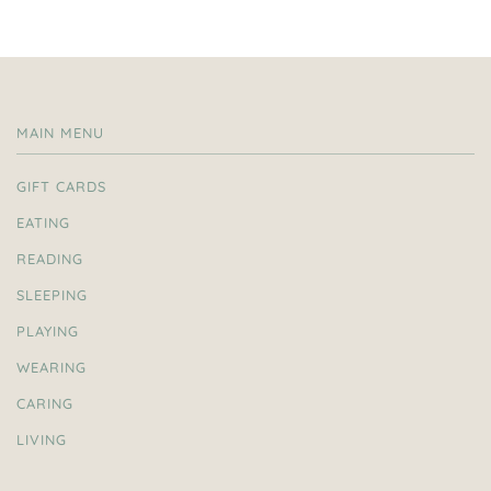
MAIN MENU
GIFT CARDS
EATING
READING
SLEEPING
PLAYING
WEARING
CARING
LIVING