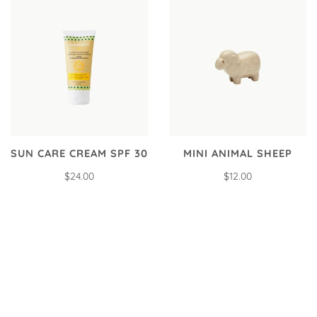
SUN CARE CREAM SPF 30
MINI ANIMAL SHEEP
$24.00
$12.00