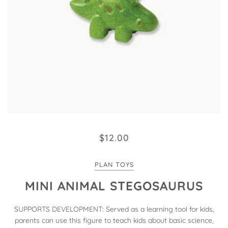
$12.00
PLAN TOYS
MINI ANIMAL STEGOSAURUS
SUPPORTS DEVELOPMENT: Served as a learning tool for kids,
parents can use this figure to teach kids about basic science,