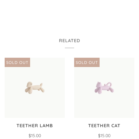
RELATED
SOLD OUT
SOLD OUT
TEETHER LAMB
TEETHER CAT
$15.00
$15.00