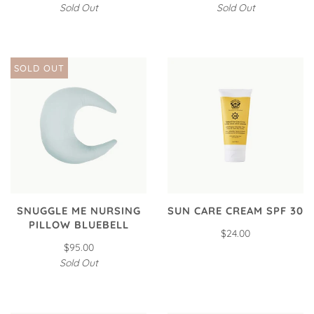
Sold Out
Sold Out
SOLD OUT
SNUGGLE ME NURSING
SUN CARE CREAM SPF 30
PILLOW BLUEBELL
$24.00
$95.00
Sold Out