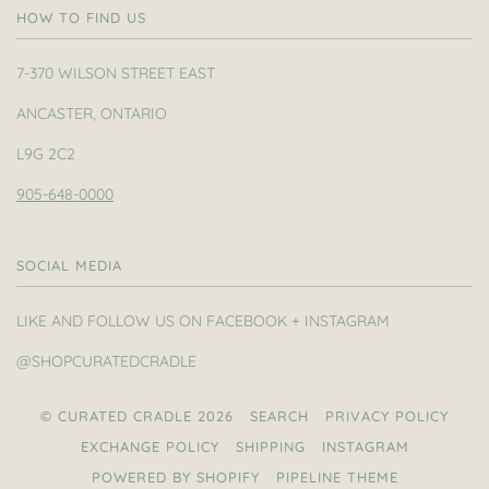
HOW TO FIND US
7-370 WILSON STREET EAST
ANCASTER, ONTARIO
L9G 2C2
905-648-0000
SOCIAL MEDIA
LIKE AND FOLLOW US ON FACEBOOK + INSTAGRAM
@SHOPCURATEDCRADLE
© CURATED CRADLE 2026
SEARCH
PRIVACY POLICY
EXCHANGE POLICY
SHIPPING
INSTAGRAM
POWERED BY SHOPIFY
PIPELINE THEME