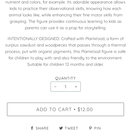
nutrient and colors, for example. Its adorable appearance allows
kids to practice their observational skills, knowing how each
animal looks like, while enhancing their fine motor skills from
grasping. The figure provides continuous learning to kids as
parents can use it as a prop for storytelling.
INTENTIONALLY-DESIGNED: Crafted with PlanWood, a form of
surplus sawdust and woodpieces that passes through a thermal
process, put with organic pigments, this PlanWood figure is safe
for children to play with and also friendly to the environment.
Suitable for children 12 months and older.
QUANTITY
−
+
ADD TO CART
$12.00
•
SHARE
TWEET
PIN