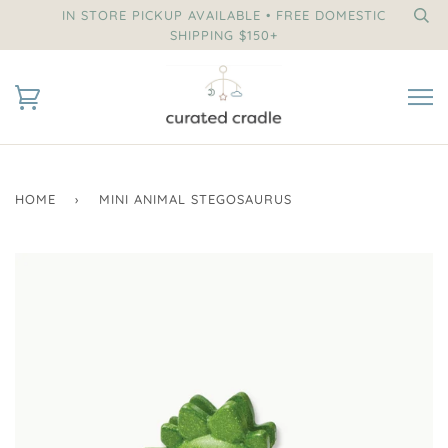
IN STORE PICKUP AVAILABLE • FREE DOMESTIC
SHIPPING $150+
HOME
›
MINI ANIMAL STEGOSAURUS