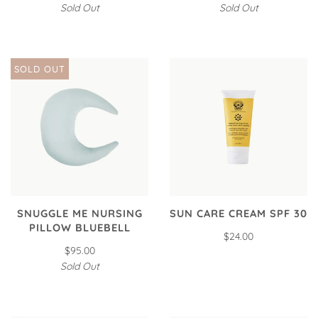
Sold Out
Sold Out
SOLD OUT
SNUGGLE ME NURSING
SUN CARE CREAM SPF 30
PILLOW BLUEBELL
$24.00
$95.00
Sold Out