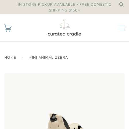
IN STORE PICKUP AVAILABLE • FREE DOMESTIC
SHIPPING $150+
HOME
›
MINI ANIMAL ZEBRA