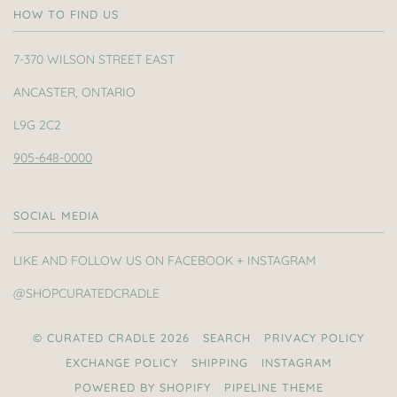
HOW TO FIND US
7-370 WILSON STREET EAST
ANCASTER, ONTARIO
L9G 2C2
905-648-0000
SOCIAL MEDIA
LIKE AND FOLLOW US ON FACEBOOK + INSTAGRAM
@SHOPCURATEDCRADLE
© CURATED CRADLE 2026
SEARCH
PRIVACY POLICY
EXCHANGE POLICY
SHIPPING
INSTAGRAM
POWERED BY SHOPIFY
PIPELINE THEME