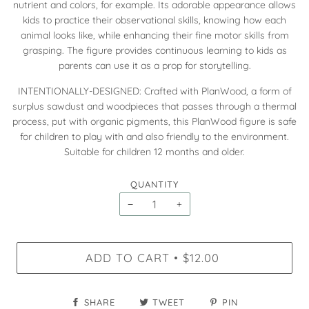
nutrient and colors, for example. Its adorable appearance allows
kids to practice their observational skills, knowing how each
animal looks like, while enhancing their fine motor skills from
grasping. The figure provides continuous learning to kids as
parents can use it as a prop for storytelling.
INTENTIONALLY-DESIGNED: Crafted with PlanWood, a form of
surplus sawdust and woodpieces that passes through a thermal
process, put with organic pigments, this PlanWood figure is safe
for children to play with and also friendly to the environment.
Suitable for children 12 months and older.
QUANTITY
−
+
ADD TO CART
$12.00
•
SHARE
TWEET
PIN