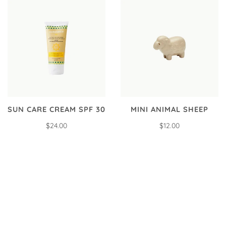
SUN CARE CREAM SPF 30
MINI ANIMAL SHEEP
$24.00
$12.00