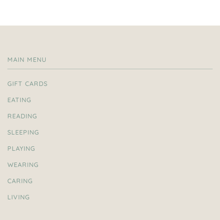
MAIN MENU
GIFT CARDS
EATING
READING
SLEEPING
PLAYING
WEARING
CARING
LIVING