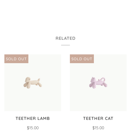
RELATED
SOLD OUT
SOLD OUT
TEETHER LAMB
TEETHER CAT
$15.00
$15.00