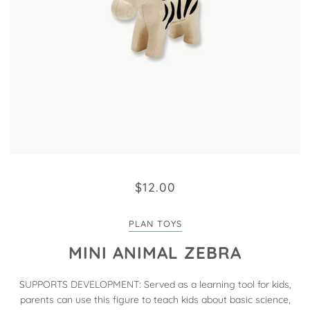
$12.00
PLAN TOYS
MINI ANIMAL ZEBRA
SUPPORTS DEVELOPMENT: Served as a learning tool for kids,
parents can use this figure to teach kids about basic science,