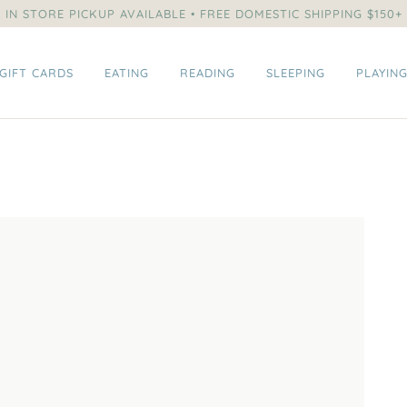
IN STORE PICKUP AVAILABLE • FREE DOMESTIC SHIPPING $150+
GIFT CARDS
EATING
READING
SLEEPING
PLAYIN