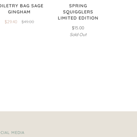
OILETRY BAG SAGE
SPRING
GINGHAM
SQUIGGLERS
LIMITED EDITION
$29.40
$49.00
$15.00
Sold Out
CIAL MEDIA