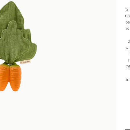
2 
do
be
&
d
wi
f
OE
in