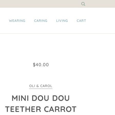
G
WEARING
CARING
LIVING
CART
$40.00
OLI & CAROL
MINI DOU DOU
TEETHER CARROT