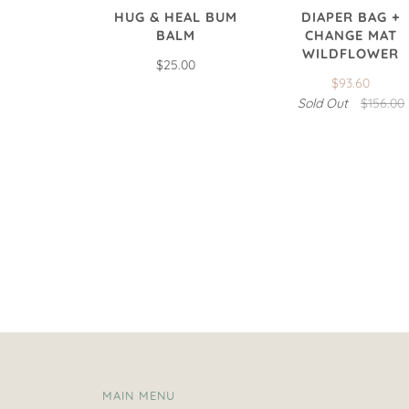
HUG & HEAL BUM
DIAPER BAG +
BALM
CHANGE MAT
WILDFLOWER
$25.00
$93.60
Sold Out
$156.00
MAIN MENU