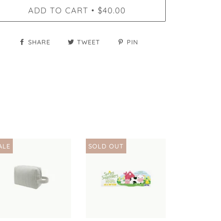
ADD TO CART
$40.00
•
SHARE
TWEET
PIN
ALE
SOLD OUT