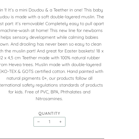
in 1! It’s a mini Doudou & a Teether in one! This baby
udou is made with a soft double-layered muslin. The
st part: it’s removable! Completely easy to pull apart
 machine-wash at home! This new line for newborns
helps sensory development while calming babies
own. And drooling has never been so easy to clean
th the muslin part! And great for Easter baskets! 18 x
12 x 4,5 cm Teether made with 100% natural rubber
rom Hevea trees. Muslin made with double-layered
KO-TEX & GOTS certified cotton. Hand painted with
natural pigments 0+, our products follow all
ternational safety regulations standards of products
for kids. Free of PVC, BPA, Phthalates and
Nitrosamines.
QUANTITY
−
+