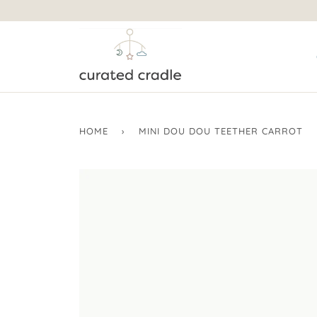
HOME
›
MINI DOU DOU TEETHER CARROT