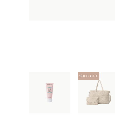
SOLD OUT