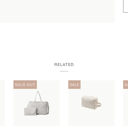
RELATED
SOLD OUT
SALE
S