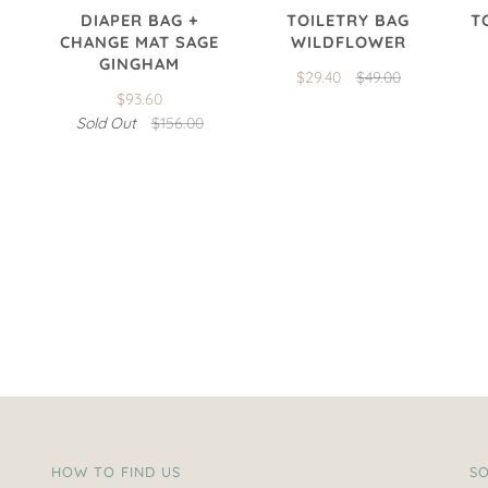
DIAPER BAG +
TOILETRY BAG
T
CHANGE MAT SAGE
WILDFLOWER
GINGHAM
$29.40
$49.00
$93.60
Sold Out
$156.00
HOW TO FIND US
SO