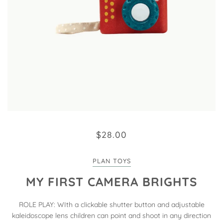
$28.00
PLAN TOYS
MY FIRST CAMERA BRIGHTS
ROLE PLAY: WIth a clickable shutter button and adjustable
kaleidoscope lens children can point and shoot in any direction