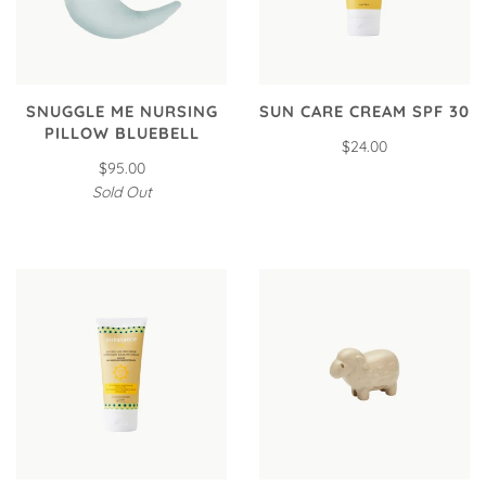
SNUGGLE ME NURSING
SUN CARE CREAM SPF 30
PILLOW BLUEBELL
$24.00
$95.00
Sold Out