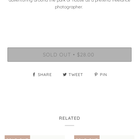
adventuring around the park or house as a pretend freelance
photographer.
SOLD OUT
$28.00
•
SHARE
TWEET
PIN
RELATED