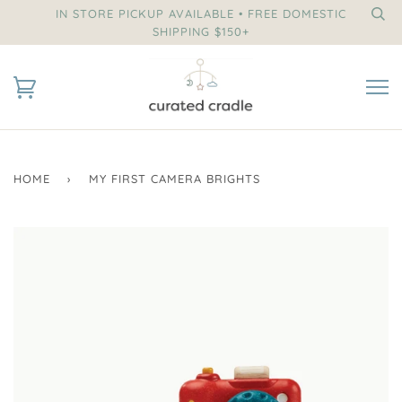
IN STORE PICKUP AVAILABLE • FREE DOMESTIC
SHIPPING $150+
HOME
›
MY FIRST CAMERA BRIGHTS