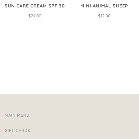
SUN CARE CREAM SPF 30
MINI ANIMAL SHEEP
$24.00
$12.00
MAIN MENU
GIFT CARDS