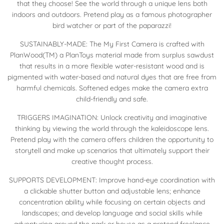
that they choose! See the world through a unique lens both
indoors and outdoors. Pretend play as a famous photographer
bird watcher or part of the paparazzi!
SUSTAINABLY-MADE: The My First Camera is crafted with
PlanWood(TM) a PlanToys material made from surplus sawdust
that results in a more flexible water-resistant wood and is
pigmented with water-based and natural dyes that are free from
harmful chemicals. Softened edges make the camera extra
child-friendly and safe.
TRIGGERS IMAGINATION: Unlock creativity and imaginative
thinking by viewing the world through the kaleidoscope lens.
Pretend play with the camera offers children the opportunity to
storytell and make up scenarios that ultimately support their
creative thought process.
SUPPORTS DEVELOPMENT: Improve hand-eye coordination with
a clickable shutter button and adjustable lens; enhance
concentration ability while focusing on certain objects and
landscapes; and develop language and social skills while