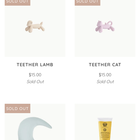
SOLD OUT
SOLD OUT
TEETHER LAMB
TEETHER CAT
$15.00
$15.00
Sold Out
Sold Out
SOLD OUT