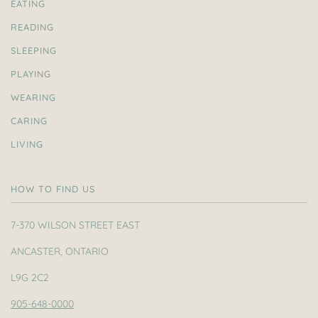
EATING
READING
SLEEPING
PLAYING
WEARING
CARING
LIVING
HOW TO FIND US
7-370 WILSON STREET EAST
ANCASTER, ONTARIO
L9G 2C2
905-648-0000