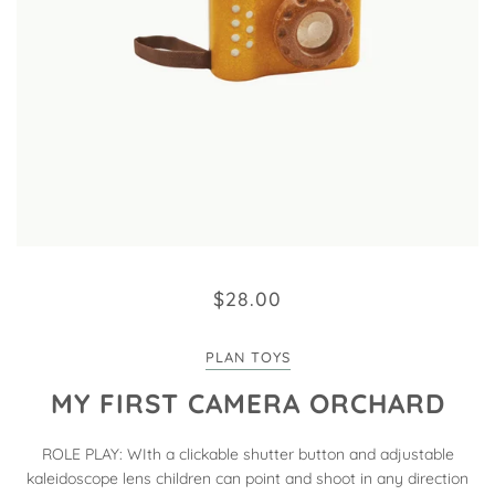
$28.00
PLAN TOYS
MY FIRST CAMERA ORCHARD
ROLE PLAY: WIth a clickable shutter button and adjustable
kaleidoscope lens children can point and shoot in any direction