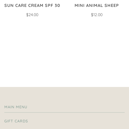
SUN CARE CREAM SPF 30
MINI ANIMAL SHEEP
$24.00
$12.00
MAIN MENU
GIFT CARDS