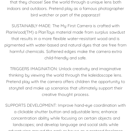
that they choose! See the world through a unique lens both
indoors and outdoors. Pretend play as a famous photographer
bird watcher or part of the paparazzi!
SUSTAINABLY-MADE: The My First Camera is crafted with
PlanWood(TM) a PlanToys material made from surplus sawdust
that results in a more flexible water-resistant wood and is
pigmented with water-based and natural dyes that are free from
harmful chemicals. Softened edges make the camera extra
child-friendly and safe.
TRIGGERS IMAGINATION: Unlock creativity and imaginative
thinking by viewing the world through the kaleidoscope lens.
Pretend play with the camera offers children the opportunity to
storytell and make up scenarios that ultimately support their
creative thought process.
SUPPORTS DEVELOPMENT: Improve hand-eye coordination with
a clickable shutter button and adjustable lens; enhance
concentration ability while focusing on certain objects and
landscapes; and develop language and social skills while