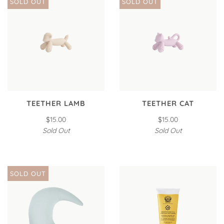
SOLD OUT
SOLD OUT
TEETHER LAMB
TEETHER CAT
$15.00
$15.00
Sold Out
Sold Out
SOLD OUT