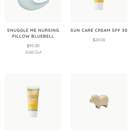
SNUGGLE ME NURSING
SUN CARE CREAM SPF 30
PILLOW BLUEBELL
$24.00
$95.00
Sold Out