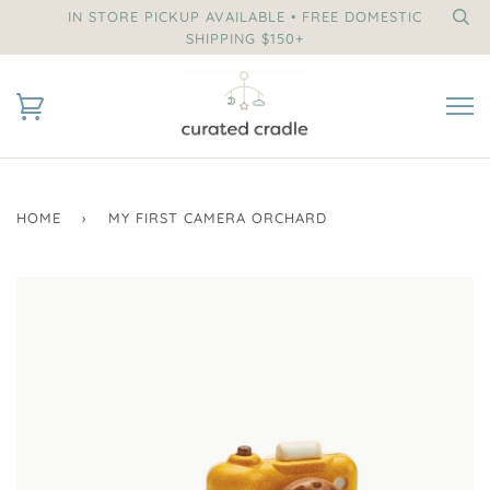
IN STORE PICKUP AVAILABLE • FREE DOMESTIC
SHIPPING $150+
HOME
›
MY FIRST CAMERA ORCHARD