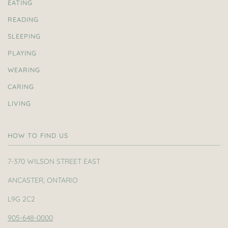
EATING
READING
SLEEPING
PLAYING
WEARING
CARING
LIVING
HOW TO FIND US
7-370 WILSON STREET EAST
ANCASTER, ONTARIO
L9G 2C2
905-648-0000