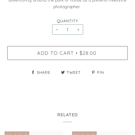
adventuring around the park or house as a pretend freelance
photographer.
QUANTITY
−
+
ADD TO CART
$28.00
•
SHARE
TWEET
PIN
RELATED