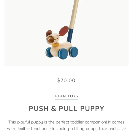
$70.00
PLAN TOYS
PUSH & PULL PUPPY
This playful puppy is the perfect toddler companion! It comes
with flexible functions - including a tilting puppy face and click-