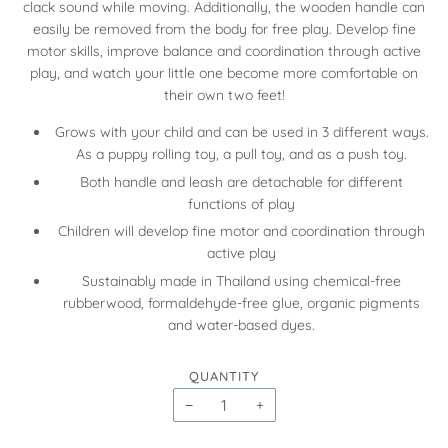
clack sound while moving. Additionally, the wooden handle can
easily be removed from the body for free play. Develop fine
motor skills, improve balance and coordination through active
play, and watch your little one become more comfortable on
their own two feet!
Grows with your child and can be used in 3 different ways.
As a puppy rolling toy, a pull toy, and as a push toy.
Both handle and leash are detachable for different
functions of play
Children will develop fine motor and coordination through
active play
Sustainably made in Thailand using chemical-free
rubberwood, formaldehyde-free glue, organic pigments
and water-based dyes.
QUANTITY
−
+