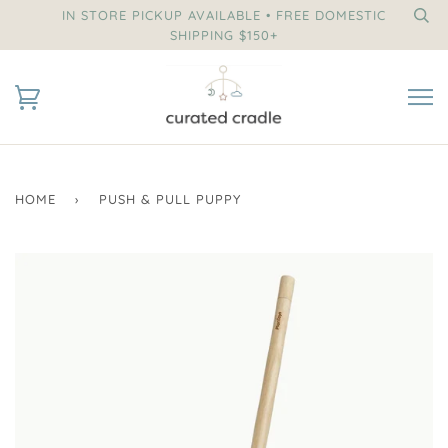
IN STORE PICKUP AVAILABLE • FREE DOMESTIC
SHIPPING $150+
HOME
›
PUSH & PULL PUPPY