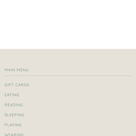
MAIN MENU
GIFT CARDS
EATING
READING
SLEEPING
PLAYING
WEARING