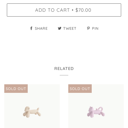
ADD TO CART
$70.00
•
SHARE
TWEET
PIN
RELATED
SOLD OUT
SOLD OUT