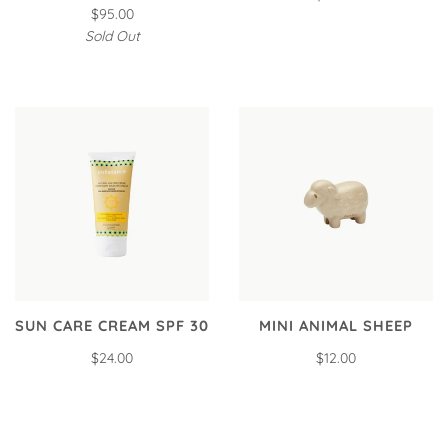
$95.00
Sold Out
SUN CARE CREAM SPF 30
MINI ANIMAL SHEEP
$24.00
$12.00