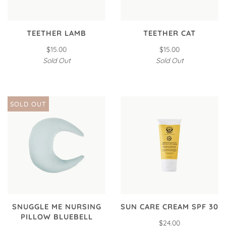
TEETHER LAMB
TEETHER CAT
$15.00
$15.00
Sold Out
Sold Out
SOLD OUT
SNUGGLE ME NURSING
SUN CARE CREAM SPF 30
PILLOW BLUEBELL
$24.00