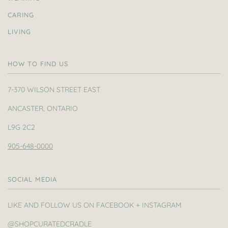
CARING
LIVING
HOW TO FIND US
7-370 WILSON STREET EAST
ANCASTER, ONTARIO
L9G 2C2
905-648-0000
SOCIAL MEDIA
LIKE AND FOLLOW US ON FACEBOOK + INSTAGRAM
@SHOPCURATEDCRADLE