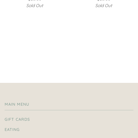
Sold Out
Sold Out
MAIN MENU
GIFT CARDS
EATING