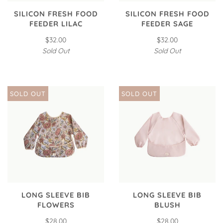
SILICON FRESH FOOD
SILICON FRESH FOOD
FEEDER LILAC
FEEDER SAGE
$32.00
$32.00
Sold Out
Sold Out
SOLD OUT
SOLD OUT
LONG SLEEVE BIB
LONG SLEEVE BIB
FLOWERS
BLUSH
$28.00
$28.00