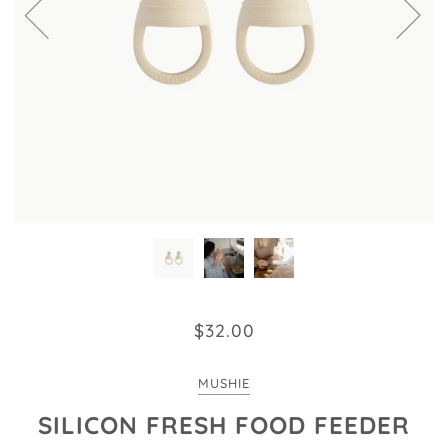
$32.00
MUSHIE
SILICON FRESH FOOD FEEDER