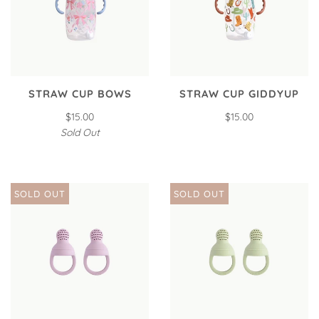
STRAW CUP BOWS
STRAW CUP GIDDYUP
$15.00
$15.00
Sold Out
SOLD OUT
SOLD OUT