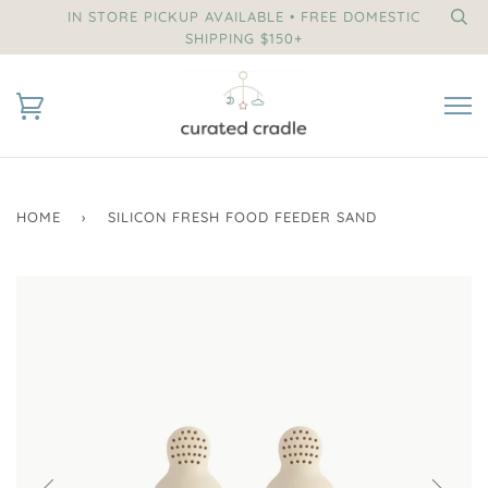
IN STORE PICKUP AVAILABLE • FREE DOMESTIC
SHIPPING $150+
HOME
›
SILICON FRESH FOOD FEEDER SAND