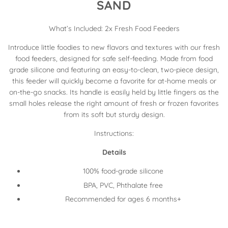
SAND
What’s Included: 2x Fresh Food Feeders
Introduce little foodies to new flavors and textures with our fresh
food feeders, designed for safe self-feeding. Made from food
grade silicone and featuring an easy-to-clean, two-piece design,
this feeder will quickly become a favorite for at-home meals or
on-the-go snacks. Its handle is easily held by little fingers as the
small holes release the right amount of fresh or frozen favorites
from its soft but sturdy design.
Instructions:
Details
100% food-grade silicone
BPA, PVC, Phthalate free
Recommended for ages 6 months+