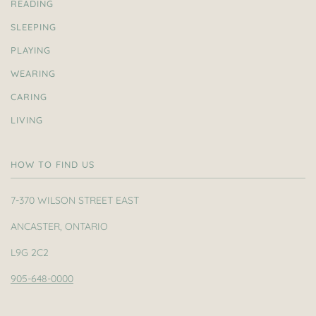
READING
SLEEPING
PLAYING
WEARING
CARING
LIVING
HOW TO FIND US
7-370 WILSON STREET EAST
ANCASTER, ONTARIO
L9G 2C2
905-648-0000