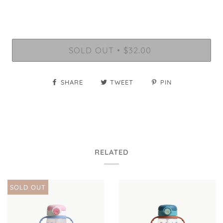
SOLD OUT
$32.00
•
SHARE
TWEET
PIN
RELATED
SOLD OUT