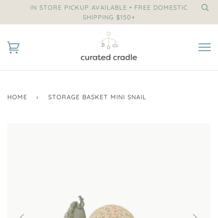
IN STORE PICKUP AVAILABLE • FREE DOMESTIC
SHIPPING $150+
HOME
›
STORAGE BASKET MINI SNAIL