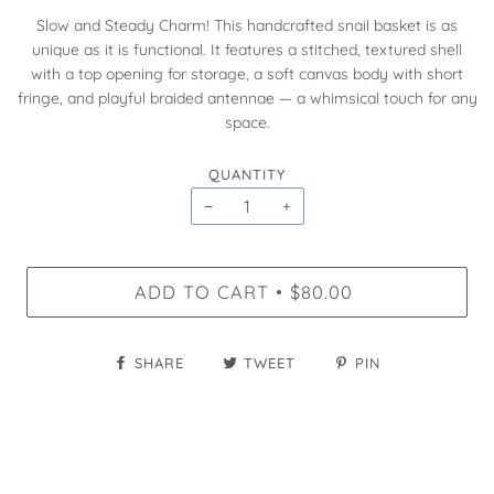
Slow and Steady Charm! This handcrafted snail basket is as
unique as it is functional. It features a stitched, textured shell
with a top opening for storage, a soft canvas body with short
fringe, and playful braided antennae — a whimsical touch for any
space.
QUANTITY
−
+
ADD TO CART
$80.00
•
SHARE
TWEET
PIN