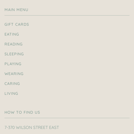
MAIN MENU
GIFT CARDS
EATING
READING
SLEEPING
PLAYING
WEARING
CARING
LIVING
HOW TO FIND US
7-370 WILSON STREET EAST