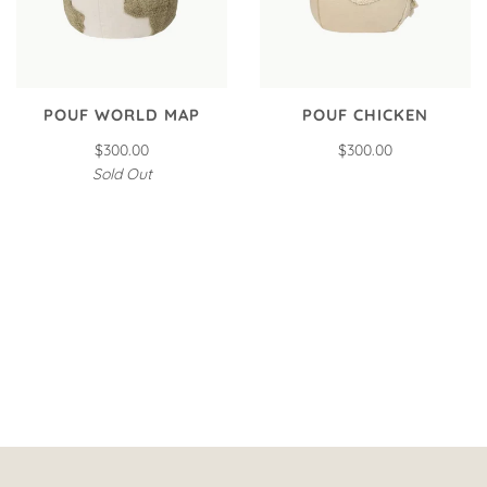
POUF WORLD MAP
POUF CHICKEN
$300.00
$300.00
Sold Out