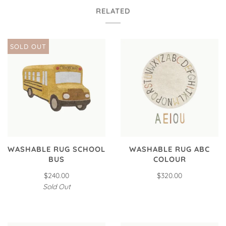
RELATED
SOLD OUT
WASHABLE RUG SCHOOL
WASHABLE RUG ABC
BUS
COLOUR
$240.00
$320.00
Sold Out