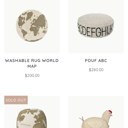
WASHABLE RUG WORLD
POUF ABC
MAP
$280.00
$200.00
SOLD OUT