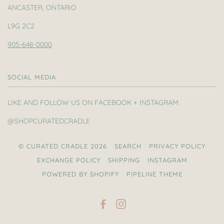
ANCASTER, ONTARIO
L9G 2C2
905-648-0000
SOCIAL MEDIA
LIKE AND FOLLOW US ON FACEBOOK + INSTAGRAM
@SHOPCURATEDCRADLE
© CURATED CRADLE 2026
SEARCH
PRIVACY POLICY
EXCHANGE POLICY
SHIPPING
INSTAGRAM
POWERED BY SHOPIFY
PIPELINE THEME
FACEBOOK
INSTAGRAM