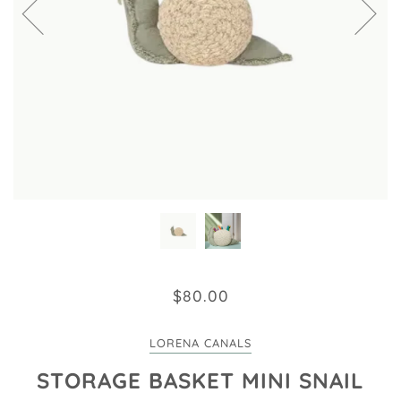
$80.00
LORENA CANALS
STORAGE BASKET MINI SNAIL