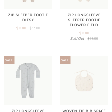
ZIP SLEEPER FOOTIE
ZIP LONGSLEEVE
DITSY
SLEEPER FOOTIE
FLOWER FIELD
$31.80
$53.00
$31.80
Sold Out
$53.00
SALE
SALE
ZIP LONGSLEEVE
WOVEN TIE BIB SPACE