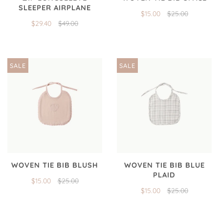
SLEEPER AIRPLANE
$15.00
$25.00
$29.40
$49.00
SALE
SALE
WOVEN TIE BIB BLUSH
WOVEN TIE BIB BLUE
PLAID
$15.00
$25.00
$15.00
$25.00