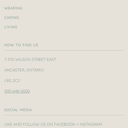
WEARING
CARING
LIVING
HOW TO FIND US
7-370 WILSON STREET EAST
ANCASTER, ONTARIO
L9G 2C2
905-648-0000
SOCIAL MEDIA
LIKE AND FOLLOW US ON FACEBOOK + INSTAGRAM