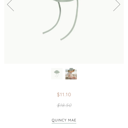
$11.10
$18.50
QUINCY MAE