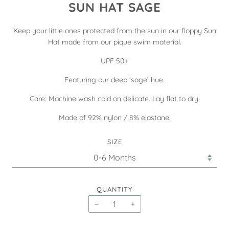
SUN HAT SAGE
Keep your little ones protected from the sun in our floppy Sun
Hat made from our pique swim material.
UPF 50+
Featuring our deep ‘sage’ hue.
Care: Machine wash cold on delicate. Lay flat to dry.
Made of 92% nylon / 8% elastane.
SIZE
QUANTITY
−
+