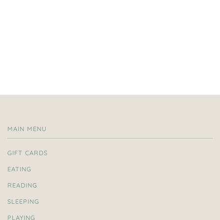
MAIN MENU
GIFT CARDS
EATING
READING
SLEEPING
PLAYING