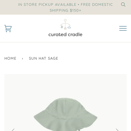
IN STORE PICKUP AVAILABLE • FREE DOMESTIC
SHIPPING $150+
HOME
›
SUN HAT SAGE