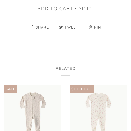
ADD TO CART
$11.10
•
SHARE
TWEET
PIN
RELATED
SALE
SOLD OUT