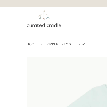
HOME
›
ZIPPERED FOOTIE DEW