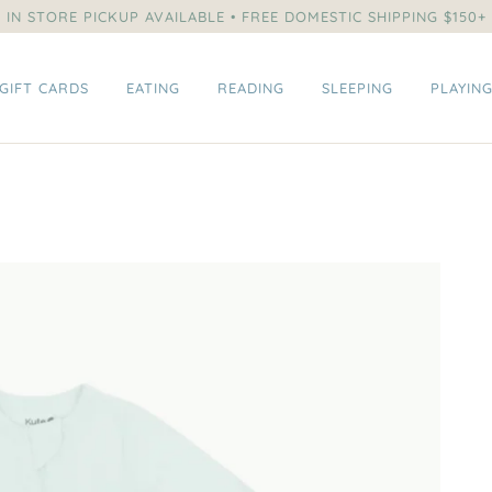
IN STORE PICKUP AVAILABLE • FREE DOMESTIC SHIPPING $150+
GIFT CARDS
EATING
READING
SLEEPING
PLAYIN