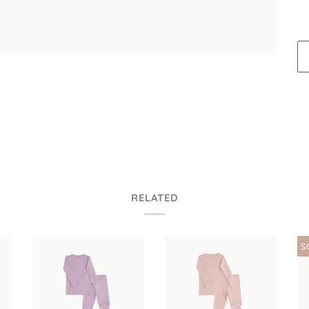
RELATED
S