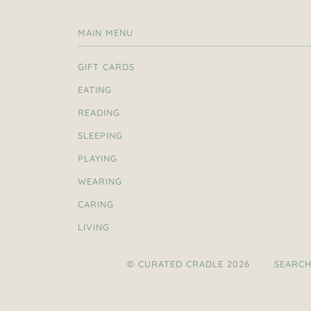
MAIN MENU
GIFT CARDS
EATING
READING
SLEEPING
PLAYING
WEARING
CARING
LIVING
© CURATED CRADLE 2026
SEARC