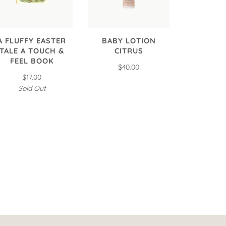
A FLUFFY EASTER
BABY LOTION
TALE A TOUCH &
CITRUS
FEEL BOOK
$40.00
$17.00
Sold Out