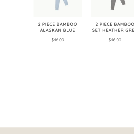
2 PIECE BAMBOO
2 PIECE BAMBO
ALASKAN BLUE
SET HEATHER GR
$46.00
$46.00