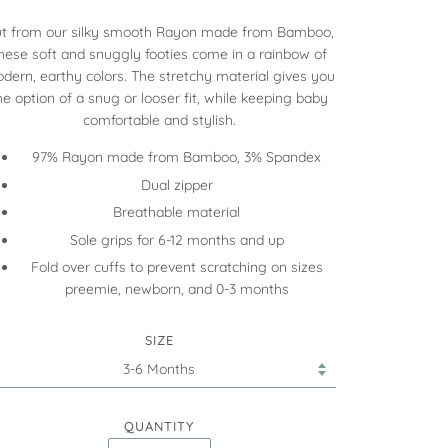
t from our silky smooth
Rayon made from Bamboo
,
hese soft and snuggly footies come in a rainbow of
dern, earthy colors. The stretchy material gives you
he option of a snug or looser fit, while keeping baby
comfortable and stylish.
97% Rayon made from Bamboo, 3% Spandex
Dual zipper
Breathable material
Sole grips for 6-12 months and up
Fold over cuffs to prevent scratching on sizes
preemie, newborn, and 0-3 months
SIZE
QUANTITY