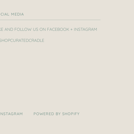
CIAL MEDIA
KE AND FOLLOW US ON FACEBOOK + INSTAGRAM
SHOPCURATEDCRADLE
INSTAGRAM
POWERED BY SHOPIFY