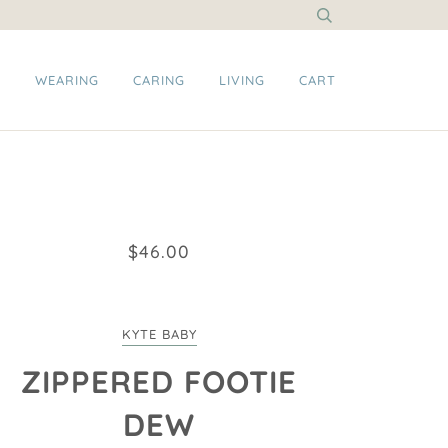
G
WEARING
CARING
LIVING
CART
$46.00
KYTE BABY
ZIPPERED FOOTIE
DEW