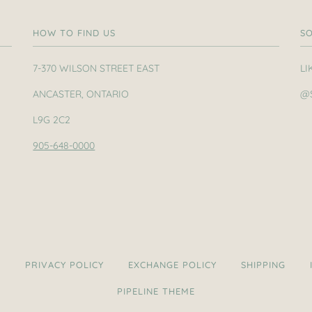
HOW TO FIND US
SO
7-370 WILSON STREET EAST
LI
ANCASTER, ONTARIO
@
L9G 2C2
905-648-0000
H
PRIVACY POLICY
EXCHANGE POLICY
SHIPPING
PIPELINE THEME