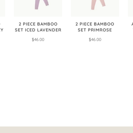
O
2 PIECE BAMBOO
2 PIECE BAMBOO
EY
SET ICED LAVENDER
SET PRIMROSE
$46.00
$46.00