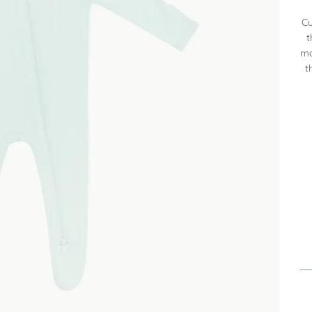
Cu
t
mo
t