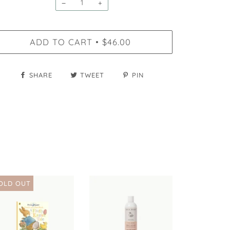
−
+
ADD TO CART
$46.00
•
SHARE
TWEET
PIN
OLD OUT