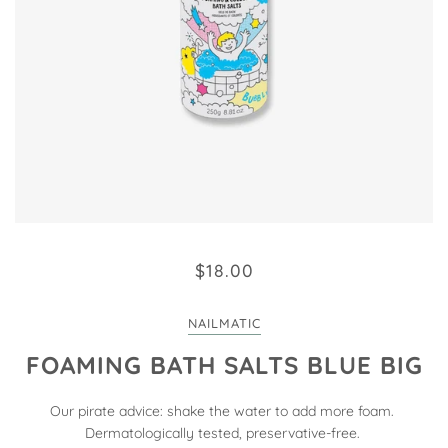
$18.00
NAILMATIC
FOAMING BATH SALTS BLUE BIG
Our pirate advice: shake the water to add more foam.
Dermatologically tested, preservative-free.