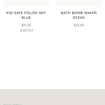
KID SAFE POLISH SKY
BATH BOMB MAKER
BLUE
OCEAN
$15.00
$26.00
Sold Out