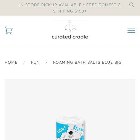
IN STORE PICKUP AVAILABLE • FREE DOMESTIC
SHIPPING $150+
HOME
›
FUN
›
FOAMING BATH SALTS BLUE BIG