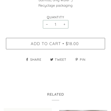
bathtub, only water :)
Recyclage packaging
QUANTITY
−
+
ADD TO CART
$18.00
•
SHARE
TWEET
PIN
RELATED