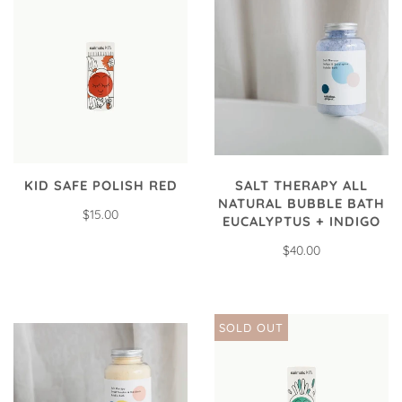
SALT THERAPY ALL
KID SAFE POLISH RED
NATURAL BUBBLE BATH
$15.00
EUCALYPTUS + INDIGO
$40.00
SOLD OUT