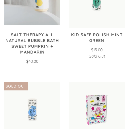
SALT THERAPY ALL
KID SAFE POLISH MINT
NATURAL BUBBLE BATH
GREEN
SWEET PUMPKIN +
$15.00
MANDARIN
Sold Out
$40.00
SOLD OUT