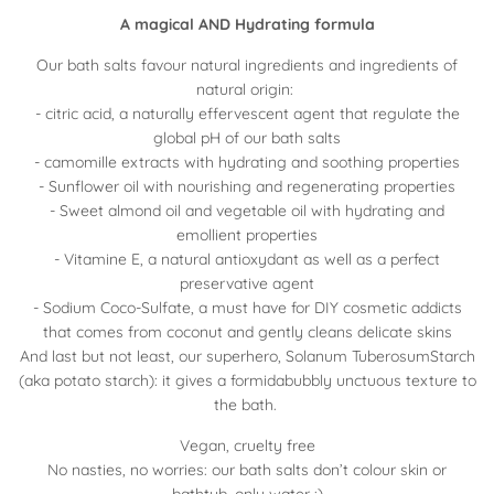
A magical AND Hydrating formula
Our bath salts favour natural ingredients and ingredients of
natural origin:
- citric acid, a naturally effervescent agent that regulate the
global pH of our bath salts
- camomille extracts with hydrating and soothing properties
- Sunflower oil with nourishing and regenerating properties
- Sweet almond oil and vegetable oil with hydrating and
emollient properties
- Vitamine E, a natural antioxydant as well as a perfect
preservative agent
- Sodium Coco-Sulfate, a must have for DIY cosmetic addicts
that comes from coconut and gently cleans delicate skins
And last but not least, our superhero, Solanum TuberosumStarch
(aka potato starch): it gives a formidabubbly unctuous texture to
the bath.
Vegan, cruelty free
No nasties, no worries: our bath salts don’t colour skin or