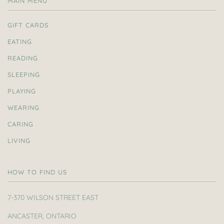
MAIN MENU
GIFT CARDS
EATING
READING
SLEEPING
PLAYING
WEARING
CARING
LIVING
HOW TO FIND US
7-370 WILSON STREET EAST
ANCASTER, ONTARIO