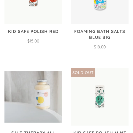
KID SAFE POLISH RED
FOAMING BATH SALTS
BLUE BIG
$15.00
$18.00
SOLD OUT
SALT THERAPY ALL
KID SAFE POLISH MINT