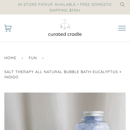
IN STORE PICKUP AVAILABLE • FREE DOMESTIC
SHIPPING $150+
HOME
›
FUN
›
SALT THERAPY ALL NATURAL BUBBLE BATH EUCALYPTUS +
INDIGO