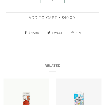
ADD TO CART
$40.00
•
SHARE
TWEET
PIN
RELATED