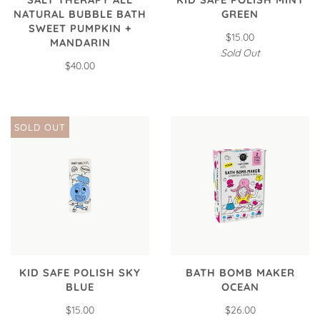
NATURAL BUBBLE BATH
GREEN
SWEET PUMPKIN +
$15.00
MANDARIN
Sold Out
$40.00
SOLD OUT
KID SAFE POLISH SKY
BATH BOMB MAKER
BLUE
OCEAN
$15.00
$26.00