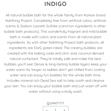
INDIGO
All natural bubble bath for the whole family from Korean brand
Nahthing Project. Completely free from artificial colors, artificial
scents & Sodium Laureth Sulfate (common ingredients in other
bubble bath products). This wonderfully fragrant and mild bubble
bath is made with colors and scents from all natural plant
ingredients. As with other Nahthing Project bath products, all
ingredients are EWG green-rated. The creamy bubbles are
created with the baking soda and citric acid, coconut-derived
natural surfactant. They’re totally safe and make the best
bubbles you’ll see! Dense & long-lasting bubble layers keep your
water warm for longer so babies don’t get chilled from cooling
water and can enjoy fun bubbles for the whole bath time.
Includes mineral rich Dead Sea salt to help sooth and cleanse
your skin. You can enjoy your bubble bath and just wash off with
water without using a body wash.
QUANTITY
−
+