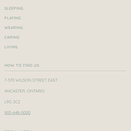
SLEEPING
PLAYING
WEARING
CARING
LIVING
HOW TO FIND US
7-370 WILSON STREET EAST
ANCASTER, ONTARIO
L9G 2C2
905-648-0000