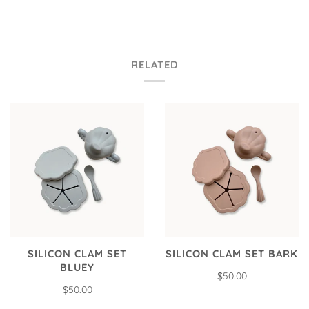
RELATED
SILICON CLAM SET
SILICON CLAM SET BARK
BLUEY
$50.00
$50.00