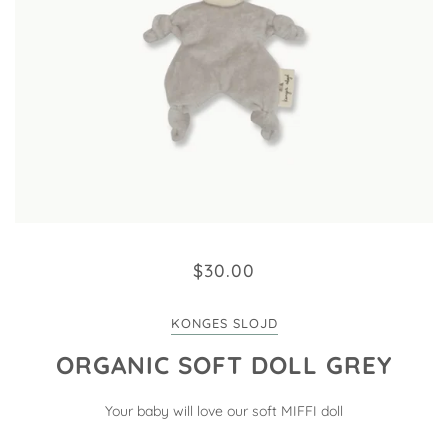
$30.00
KONGES SLOJD
ORGANIC SOFT DOLL GREY
Your baby will love our soft MIFFI doll