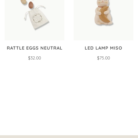
RATTLE EGGS NEUTRAL
LED LAMP MISO
$32.00
$75.00