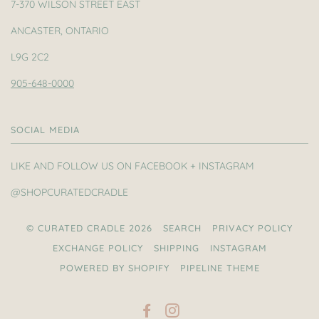
7-370 WILSON STREET EAST
ANCASTER, ONTARIO
L9G 2C2
905-648-0000
SOCIAL MEDIA
LIKE AND FOLLOW US ON FACEBOOK + INSTAGRAM
@SHOPCURATEDCRADLE
© CURATED CRADLE 2026
SEARCH
PRIVACY POLICY
EXCHANGE POLICY
SHIPPING
INSTAGRAM
POWERED BY SHOPIFY
PIPELINE THEME
FACEBOOK
INSTAGRAM