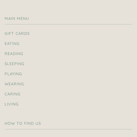
MAIN MENU
GIFT CARDS
EATING
READING
SLEEPING
PLAYING
WEARING
CARING
LIVING
HOW TO FIND US