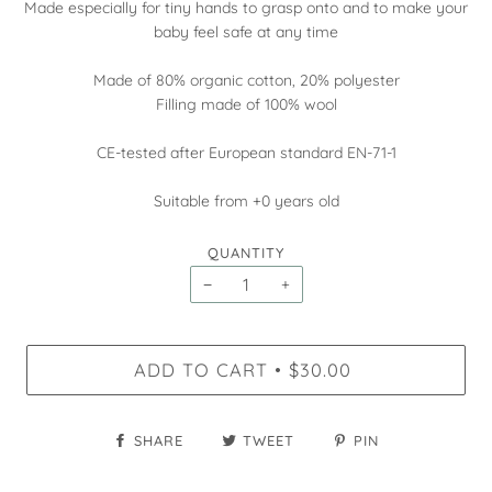
Made especially for tiny hands to grasp onto and to make your
baby feel safe at any time
Made of 80% organic cotton, 20% polyester
Filling made of 100% wool
CE-tested after European standard EN-71-1
Suitable from +0 years old
QUANTITY
−
+
ADD TO CART
$30.00
•
SHARE
TWEET
PIN