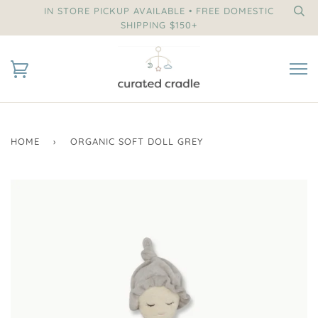
IN STORE PICKUP AVAILABLE • FREE DOMESTIC
SHIPPING $150+
HOME
›
ORGANIC SOFT DOLL GREY