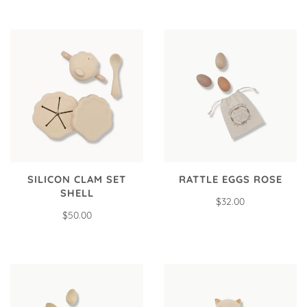
SILICON CLAM SET
RATTLE EGGS ROSE
SHELL
$32.00
$50.00