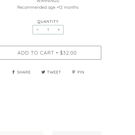
WARNINGS:
Recommended age +12 months
QUANTITY
−
+
ADD TO CART
$32.00
•
SHARE
TWEET
PIN