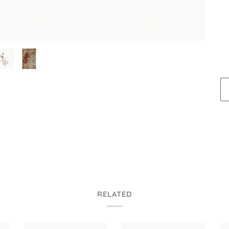
RELATED