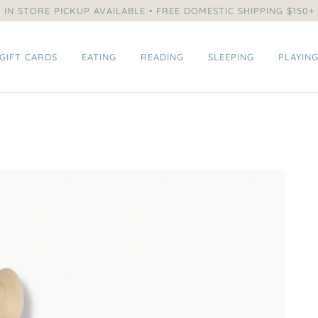
IN STORE PICKUP AVAILABLE • FREE DOMESTIC SHIPPING $150+
GIFT CARDS
EATING
READING
SLEEPING
PLAYIN