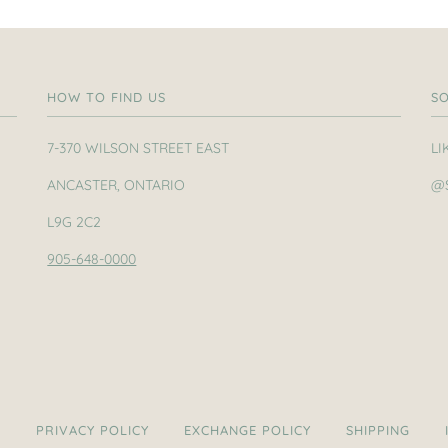
HOW TO FIND US
SO
7-370 WILSON STREET EAST
LI
ANCASTER, ONTARIO
@
L9G 2C2
905-648-0000
H
PRIVACY POLICY
EXCHANGE POLICY
SHIPPING