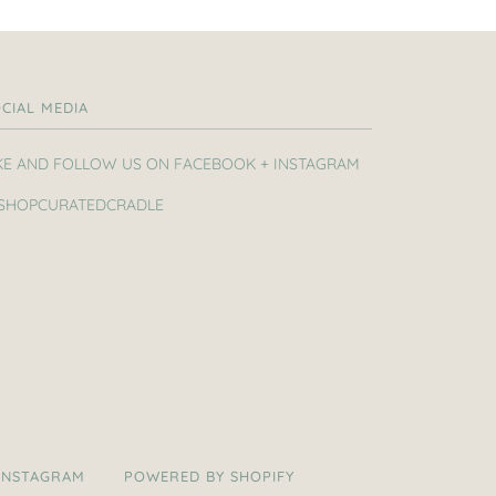
CIAL MEDIA
KE AND FOLLOW US ON FACEBOOK + INSTAGRAM
SHOPCURATEDCRADLE
INSTAGRAM
POWERED BY SHOPIFY