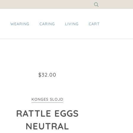
G
WEARING
CARING
LIVING
CART
$32.00
KONGES SLOJD
RATTLE EGGS
NEUTRAL