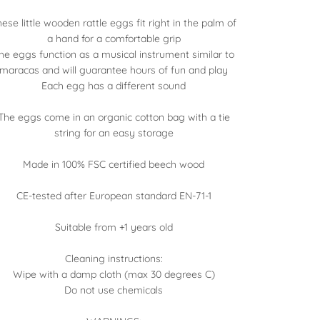
ese little wooden rattle eggs fit right in the palm of
a hand for a comfortable grip
he eggs function as a musical instrument similar to
maracas and will guarantee hours of fun and play
Each egg has a different sound
The eggs come in an organic cotton bag with a tie
string for an easy storage
Made in 100% FSC certified beech wood
CE-tested after European standard EN-71-1
Suitable from +1 years old
Cleaning instructions:
Wipe with a damp cloth (max 30 degrees C)
Do not use chemicals