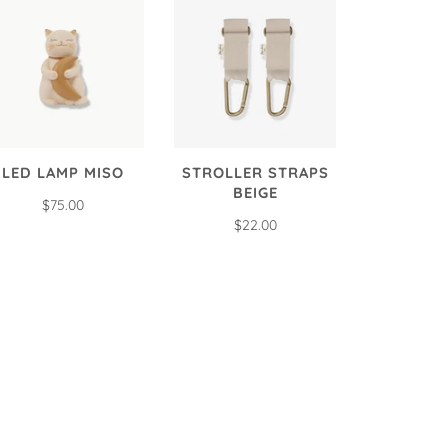
LED LAMP MISO
STROLLER STRAPS
BEIGE
$75.00
$22.00