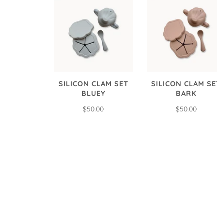
SILICON CLAM SET
SILICON CLAM SE
BLUEY
BARK
$50.00
$50.00