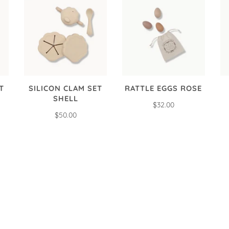
T
SILICON CLAM SET
RATTLE EGGS ROSE
SHELL
$32.00
$50.00