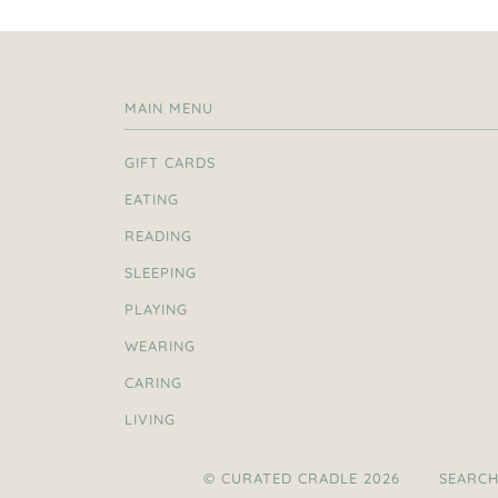
MAIN MENU
GIFT CARDS
EATING
READING
SLEEPING
PLAYING
WEARING
CARING
LIVING
© CURATED CRADLE 2026
SEARC