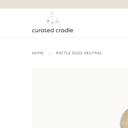
HOME
›
RATTLE EGGS NEUTRAL